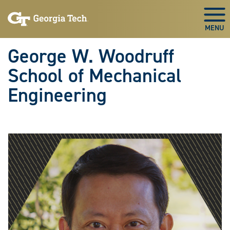
Skip To Keyboard Navigation
Skip
Skip
to
to
Togg
main
main
navigation
content
George W. Woodruff
School of Mechanical
Engineering