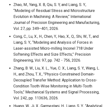
Zhao, M., Yang, X. B, Qiu, S. Y, and Liang, S. Y.,
“Modeling of Residual Stress and Microstructure
Evolution in Machining: A Review,” International
Journal of Precision Engineering and Manufacturing,
Vol. 27, pp. 349–401, 2026.
Cong, C., Lu, X., H., Chen, Y., Hao, X., Q., Shi, W., T., and
Liang, S. Y., “Modeling and Analysis of Forces in
Laser-assisted Micro-milling Inconel 718 Under
Softening Effects and Size Effects,” Precision
Engineering, Vol. 97, pp. 742 - 756, 2026.
Zhang, B. W., Liu, X. L., Yue, C. X., Liang, S. Y., Wang, L.
H., and Zhou, T. X., "Physics-Constrained Domain-
Decoupled Transfer Method: Application to Cross-
Condition Tooth-Wise Monitoring in Multi-Tooth
Tools," Mechanical Systems and Signal Processing,
Vol. 242, pp. 113636, 2026.
Huang, W., Ji, X., Garmestani, H., Liang, S. Y., ”Analytical