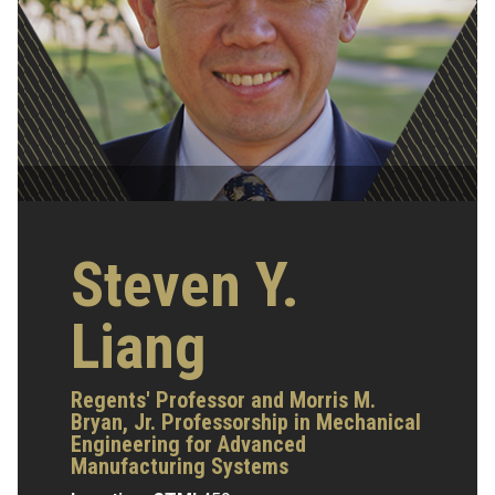
Steven Y.
Liang
Regents' Professor and Morris M.
Bryan, Jr. Professorship in Mechanical
Engineering for Advanced
Manufacturing Systems