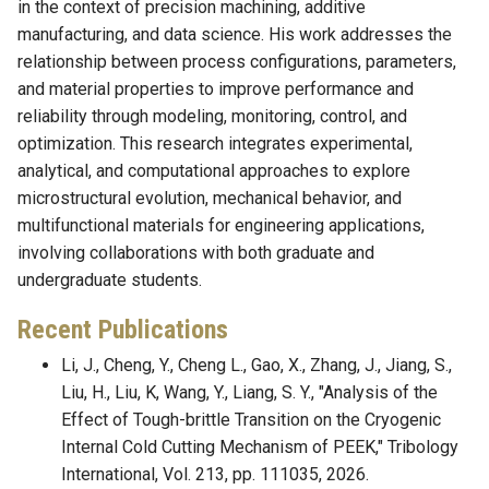
in the context of precision machining, additive
manufacturing, and data science. His work addresses the
relationship between process configurations, parameters,
and material properties to improve performance and
reliability through modeling, monitoring, control, and
optimization. This research integrates experimental,
analytical, and computational approaches to explore
microstructural evolution, mechanical behavior, and
multifunctional materials for engineering applications,
involving collaborations with both graduate and
undergraduate students.
Recent Publications
Li, J., Cheng, Y., Cheng L., Gao, X., Zhang, J., Jiang, S.,
Liu, H., Liu, K, Wang, Y., Liang, S. Y., "Analysis of the
Effect of Tough-brittle Transition on the Cryogenic
Internal Cold Cutting Mechanism of PEEK," Tribology
International, Vol. 213, pp. 111035, 2026.