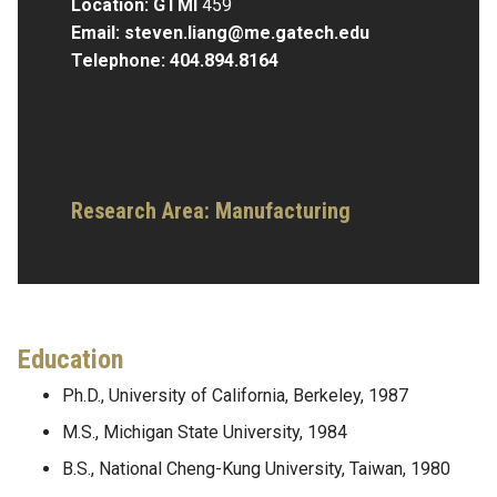
Location: GTMI
459
Email:
steven.liang@me.gatech.edu
Telephone:
404.894.8164
Research Area:
Manufacturing
Education
Ph.D., University of California, Berkeley, 1987
M.S., Michigan State University, 1984
B.S., National Cheng-Kung University, Taiwan, 1980