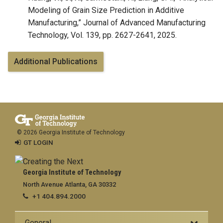
Modeling of Grain Size Prediction in Additive
Manufacturing,” Journal of Advanced Manufacturing
Technology, Vol. 139, pp. 2627-2641, 2025.
Additional Publications
© 2026 Georgia Institute of Technology
GT LOGIN
Georgia Institute of Technology
North Avenue Atlanta, GA 30332
+1 404.894.2000
General