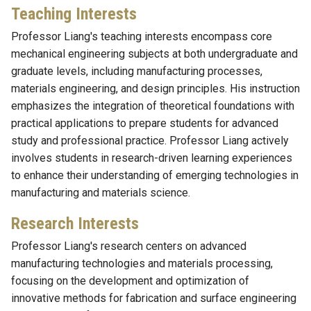
Teaching Interests
Professor Liang's teaching interests encompass core
mechanical engineering subjects at both undergraduate and
graduate levels, including manufacturing processes,
materials engineering, and design principles. His instruction
emphasizes the integration of theoretical foundations with
practical applications to prepare students for advanced
study and professional practice. Professor Liang actively
involves students in research-driven learning experiences
to enhance their understanding of emerging technologies in
manufacturing and materials science.
Research Interests
Professor Liang's research centers on advanced
manufacturing technologies and materials processing,
focusing on the development and optimization of
innovative methods for fabrication and surface engineering