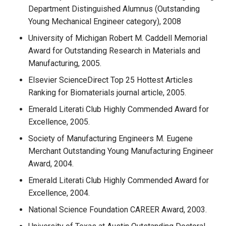
Department Distinguished Alumnus (Outstanding
Young Mechanical Engineer category), 2008
University of Michigan Robert M. Caddell Memorial
Award for Outstanding Research in Materials and
Manufacturing, 2005.
Elsevier ScienceDirect Top 25 Hottest Articles
Ranking for Biomaterials journal article, 2005.
Emerald Literati Club Highly Commended Award for
Excellence, 2005.
Society of Manufacturing Engineers M. Eugene
Merchant Outstanding Young Manufacturing Engineer
Award, 2004.
Emerald Literati Club Highly Commended Award for
Excellence, 2004.
National Science Foundation CAREER Award, 2003.