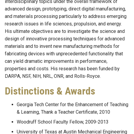
interdisciplinary topics under the overall framework of
advanced design, prototyping, direct digital manufacturing,
and materials processing particularly to address emerging
research issues in life sciences, propulsion, and energy.
His ultimate objectives are to investigate the science and
design of innovative processing techniques for advanced
materials and to invent new manufacturing methods for
fabricating devices with unprecedented functionality that
can yield dramatic improvements in performance,
properties and costs. His research has been funded by
DARPA, NSF, NIH, NRL, ONR, and Rolls-Royce.
Distinctions & Awards
Georgia Tech Center for the Enhancement of Teaching
& Learning, Thank a Teacher Certificate, 2010
Woodruff School Faculty Fellow, 2009-2013
University of Texas at Austin Mechanical Engineering