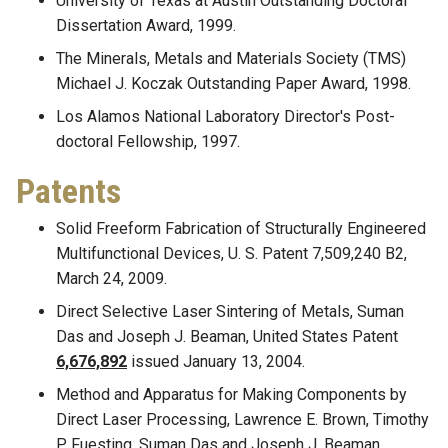
University of Texas at Austin Outstanding Doctoral
Dissertation Award, 1999.
The Minerals, Metals and Materials Society (TMS)
Michael J. Koczak Outstanding Paper Award, 1998.
Los Alamos National Laboratory Director's Post-
doctoral Fellowship, 1997.
Patents
Solid Freeform Fabrication of Structurally Engineered
Multifunctional Devices, U. S. Patent 7,509,240 B2,
March 24, 2009.
Direct Selective Laser Sintering of Metals, Suman
Das and Joseph J. Beaman, United States Patent
6,676,892
issued January 13, 2004.
Method and Apparatus for Making Components by
Direct Laser Processing, Lawrence E. Brown, Timothy
P. Fuesting, Suman Das and Joseph J. Beaman.,