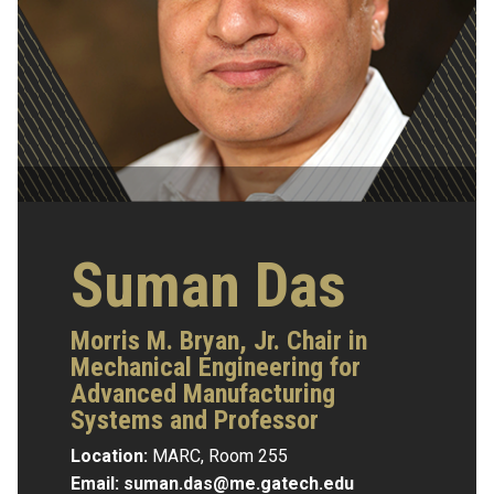
Suman Das
Morris M. Bryan, Jr. Chair in
Mechanical Engineering for
Advanced Manufacturing
Systems and Professor
Location:
MARC, Room 255
Email:
suman.das@me.gatech.edu