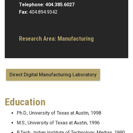
Telephone:
404.385.6027
Fax:
404.894.9342
Research Area:
Manufacturing
Direct Digital Manufacturing Laboratory
Education
Ph.D., University of Texas at Austin, 1998
M.S., University of Texas at Austin, 1996
B.Tech., Indian Institute of Technology, Madras, 1990