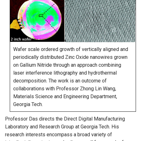
Wafer scale ordered growth of vertically aligned and
periodically distributed Zinc Oxide nanowires grown
on Gallium Nitride through an approach combining
laser interference lithography and hydrothermal
decomposition. The work is an outcome of
collaborations with Professor Zhong Lin Wang,
Materials Science and Engineering Department,
Georgia Tech.
Professor Das directs the Direct Digital Manufacturing
Laboratory and Research Group at Georgia Tech. His
research interests encompass a broad variety of