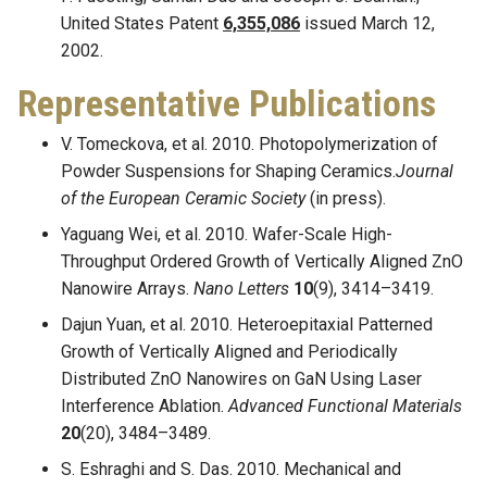
United States Patent
6,355,086
issued March 12,
2002.
Representative Publications
V. Tomeckova, et al. 2010. Photopolymerization of
Powder Suspensions for Shaping Ceramics.
Journal
of the European Ceramic Society
(in press).
Yaguang Wei, et al. 2010. Wafer-Scale High-
Throughput Ordered Growth of Vertically Aligned ZnO
Nanowire Arrays.
Nano Letters
10
(9), 3414–3419.
Dajun Yuan, et al. 2010. Heteroepitaxial Patterned
Growth of Vertically Aligned and Periodically
Distributed ZnO Nanowires on GaN Using Laser
Interference Ablation.
Advanced Functional Materials
20
(20), 3484–3489.
S. Eshraghi and S. Das. 2010. Mechanical and