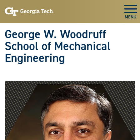
Skip To Keyboard Navigation
Skip
Skip
to
to
Togg
main
main
navigation
content
George W. Woodruff
School of Mechanical
Engineering