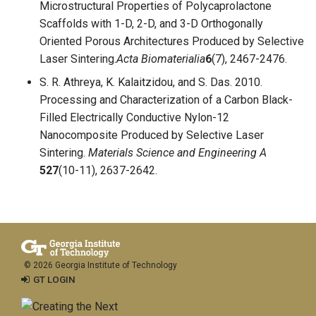
Microstructural Properties of Polycaprolactone
Scaffolds with 1-D, 2-D, and 3-D Orthogonally
Oriented Porous Architectures Produced by Selective
Laser Sintering.
Acta Biomaterialia
6
(7), 2467-2476.
S. R. Athreya, K. Kalaitzidou, and S. Das. 2010.
Processing and Characterization of a Carbon Black-
Filled Electrically Conductive Nylon-12
Nanocomposite Produced by Selective Laser
Sintering.
Materials Science and Engineering A
527
(10-11), 2637-2642.
© 2026 Georgia Institute of Technology
GT LOGIN