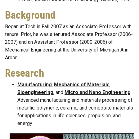
Background
Began at Tech in Fall 2007 as an Associate Professor with
tenure. Prior, he was a tenured Associate Professor (2006-
2007) and an Assistant Professor (2000-2006) of
Mechanical Engineering at the University of Michigan Ann
Arbor.
Research
Manufacturing
,
Mechanics of Materials
,
Bioengineering
, and
Micro and Nano Engineering
.
Advanced manufacturing and materials processing of
metallic, polymeric, ceramic, and composite materials
for applications in life sciences, propulsion, and
energy.