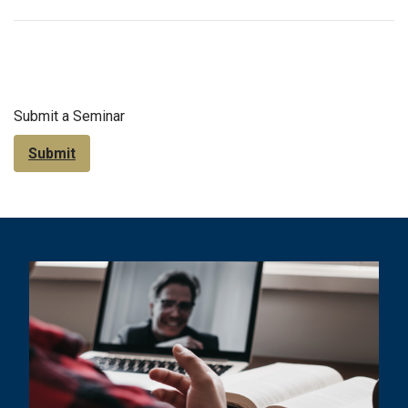
Submit a Seminar
Submit