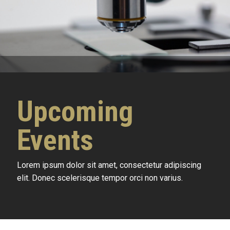
Upcoming
Events
Lorem ipsum dolor sit amet, consectetur adipiscing
elit. Donec scelerisque tempor orci non varius.