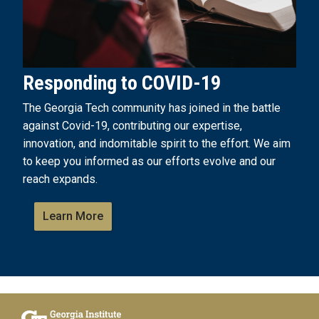
Responding to COVID-19
The Georgia Tech community has joined in the battle
against Covid-19, contributing our expertise,
innovation, and indomitable spirit to the effort. We aim
to keep you informed as our efforts evolve and our
reach expands.
Learn More