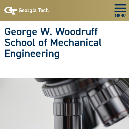
Skip To Keyboard Navigation
Skip
Skip
to
to
Togg
main
main
navigation
content
George W. Woodruff
School of Mechanical
Engineering