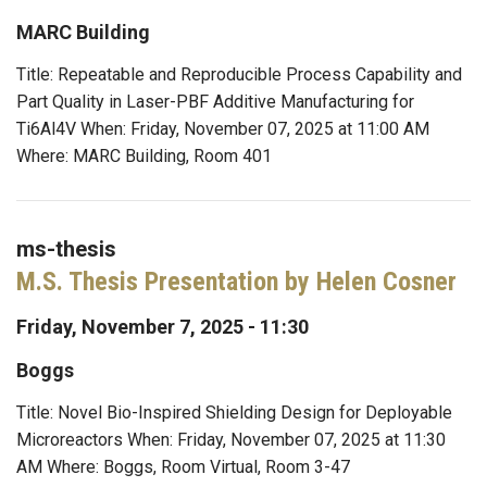
MARC Building
Title: Repeatable and Reproducible Process Capability and
Part Quality in Laser-PBF Additive Manufacturing for
Ti6Al4V When: Friday, November 07, 2025 at 11:00 AM
Where: MARC Building, Room 401
ms-thesis
M.S. Thesis Presentation by Helen Cosner
Friday, November 7, 2025 - 11:30
Boggs
Title: Novel Bio-Inspired Shielding Design for Deployable
Microreactors When: Friday, November 07, 2025 at 11:30
AM Where: Boggs, Room Virtual, Room 3-47