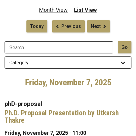
Month View
|
List View
Pagination
Today
Previous
Next
Friday, November 7, 2025
phD-proposal
Ph.D. Proposal Presentation by Utkarsh
Thakre
Friday, November 7, 2025 - 11:00