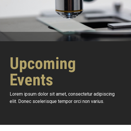
Upcoming
Events
Lorem ipsum dolor sit amet, consectetur adipiscing
elit. Donec scelerisque tempor orci non varius.