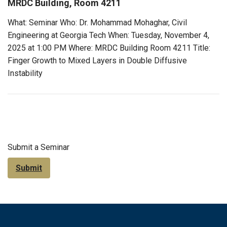
MRDC Building, Room 4211
What: Seminar Who: Dr. Mohammad Mohaghar, Civil
Engineering at Georgia Tech When: Tuesday, November 4,
2025 at 1:00 PM Where: MRDC Building Room 4211 Title:
Finger Growth to Mixed Layers in Double Diffusive
Instability
Submit a Seminar
Submit