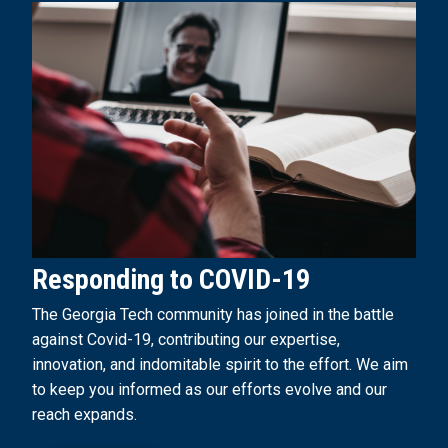
Responding to COVID-19
The Georgia Tech community has joined in the battle
against Covid-19, contributing our expertise,
innovation, and indomitable spirit to the effort. We aim
to keep you informed as our efforts evolve and our
reach expands.