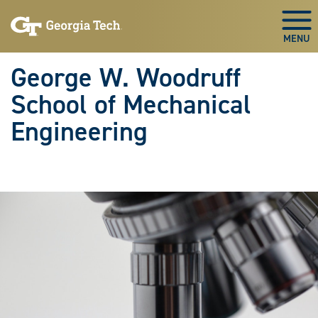
Skip To Keyboard Navigation
Skip
Skip
to
to
Togg
main
main
navigation
content
George W. Woodruff
School of Mechanical
Engineering