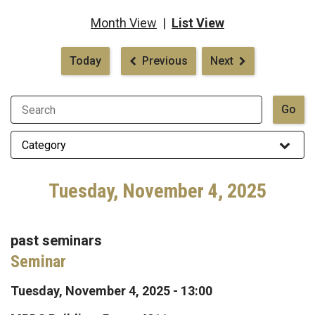
Month View
|
List View
Pagination
Today
Previous
Next
Tuesday, November 4, 2025
past seminars
Seminar
Tuesday, November 4, 2025 - 13:00