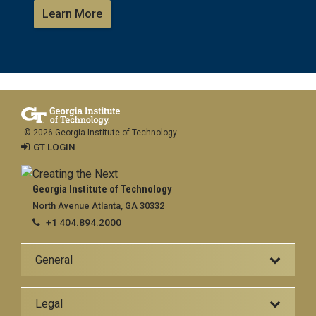
Learn More
© 2026 Georgia Institute of Technology
GT LOGIN
Georgia Institute of Technology
North Avenue Atlanta, GA 30332
+1 404.894.2000
General
Legal