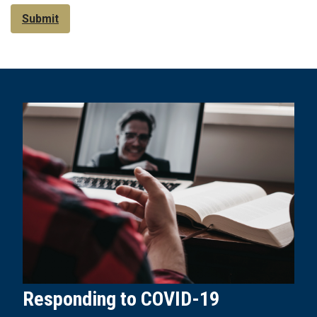
Submit
Responding to COVID-19