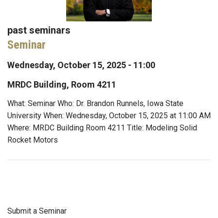
past seminars
Seminar
Wednesday, October 15, 2025 - 11:00
MRDC Building, Room 4211
What: Seminar Who: Dr. Brandon Runnels, Iowa State
University When: Wednesday, October 15, 2025 at 11:00 AM
Where: MRDC Building Room 4211 Title: Modeling Solid
Rocket Motors
Submit a Seminar