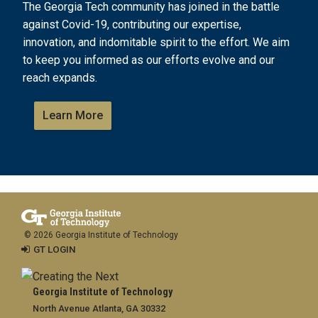
The Georgia Tech community has joined in the battle
against Covid-19, contributing our expertise,
innovation, and indomitable spirit to the effort. We aim
to keep you informed as our efforts evolve and our
reach expands.
Learn More
© 2026 Georgia Institute of Technology
GT LOGIN
Georgia Institute of Technology
North Avenue Atlanta, GA 30332