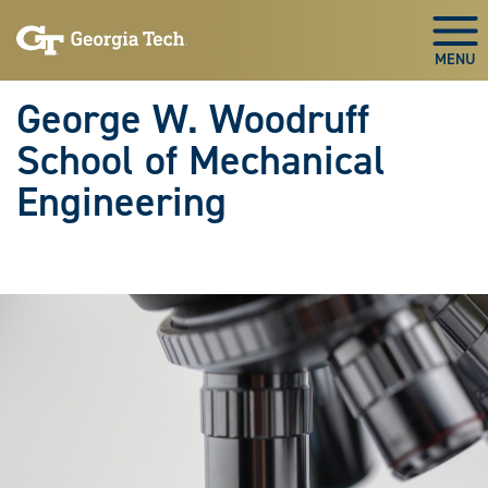
Skip To Keyboard Navigation
Skip
Skip
to
to
Togg
main
main
navigation
content
George W. Woodruff
School of Mechanical
Engineering