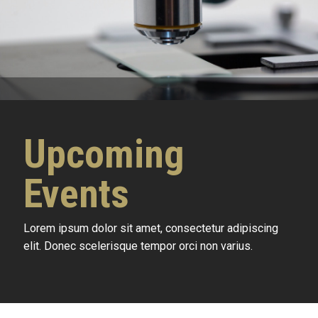
Upcoming
Events
Lorem ipsum dolor sit amet, consectetur adipiscing
elit. Donec scelerisque tempor orci non varius.