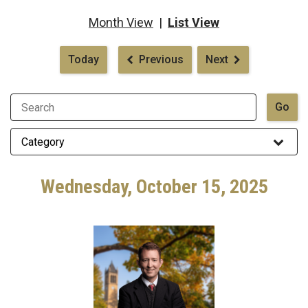
Month View
|
List View
Pagination
Today
Previous
Next
Wednesday, October 15, 2025