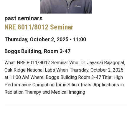
past seminars
NRE 8011/8012 Seminar
Thursday, October 2, 2025 - 11:00
Boggs Building, Room 3-47
What: NRE 8011/8012 Seminar Who: Dr. Jayasai Rajagopal,
Oak Ridge National Labs When: Thursday, October 2, 2025
at 11:00 AM Where: Boggs Building Room 3-47 Title: High
Performance Computing for in Silico Trials: Applications in
Radiation Therapy and Medical Imaging