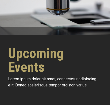
Upcoming
Events
Lorem ipsum dolor sit amet, consectetur adipiscing
elit. Donec scelerisque tempor orci non varius.