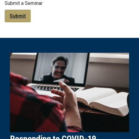
Submit a Seminar
Submit
Responding to COVID-19