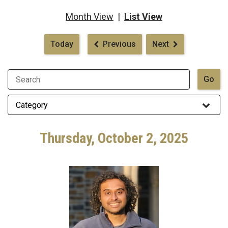
Month View
|
List View
Pagination
Today
Previous
Next
Thursday, October 2, 2025