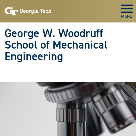
Skip To Keyboard Navigation
Skip
Skip
to
to
Togg
main
main
navigation
content
George W. Woodruff
School of Mechanical
Engineering