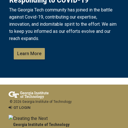
The Georgia Tech community has joined in the battle
against Covid-19, contributing our expertise,
innovation, and indomitable spirit to the effort. We aim
to keep you informed as our efforts evolve and our
reach expands.
Learn More
© 2026 Georgia Institute of Technology
GT LOGIN
Georgia Institute of Technology