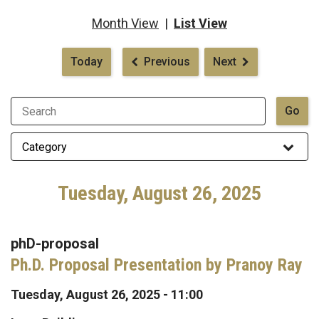
Month View
|
List View
Pagination
Today
Previous
Next
Tuesday, August 26, 2025
phD-proposal
Ph.D. Proposal Presentation by Pranoy Ray
Tuesday, August 26, 2025 - 11:00