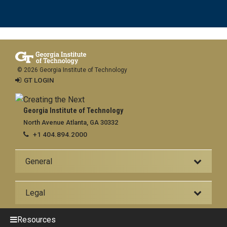
© 2026 Georgia Institute of Technology
GT LOGIN
Georgia Institute of Technology
North Avenue Atlanta, GA 30332
+1 404.894.2000
General
Legal
Resources