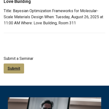
Love Building
Title: Bayesian Optimization Frameworks for Molecular-
Scale Materials Design When: Tuesday, August 26, 2025 at
11:00 AM Where: Love Building, Room 311
Submit a Seminar
Submit