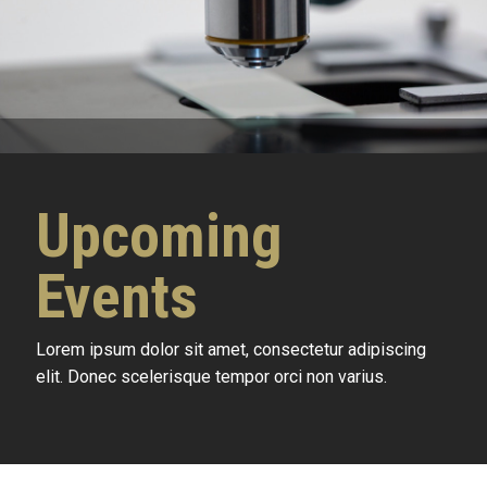
Upcoming
Events
Lorem ipsum dolor sit amet, consectetur adipiscing
elit. Donec scelerisque tempor orci non varius.