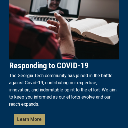
Responding to COVID-19
The Georgia Tech community has joined in the battle
against Covid-19, contributing our expertise,
innovation, and indomitable spirit to the effort. We aim
to keep you informed as our efforts evolve and our
reach expands.
Learn More