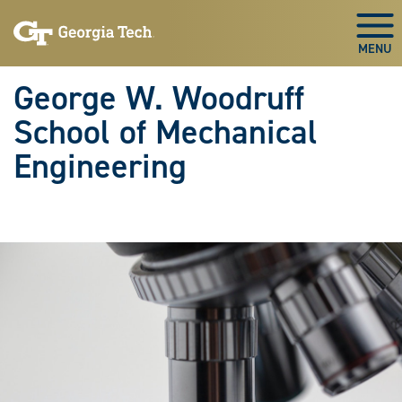
Skip To Keyboard Navigation
Skip
Skip
to
to
Togg
main
main
navigation
content
George W. Woodruff
School of Mechanical
Engineering