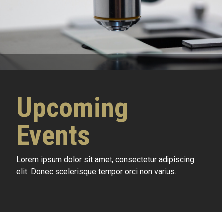
Upcoming
Events
Lorem ipsum dolor sit amet, consectetur adipiscing
elit. Donec scelerisque tempor orci non varius.