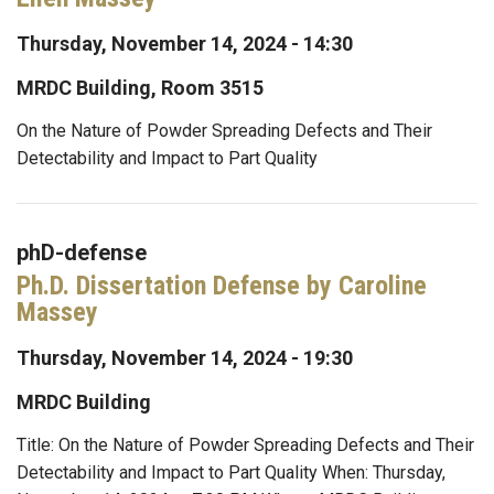
Thursday, November 14, 2024 - 14:30
MRDC Building, Room 3515
On the Nature of Powder Spreading Defects and Their
Detectability and Impact to Part Quality
phD-defense
Ph.D. Dissertation Defense by Caroline
Massey
Thursday, November 14, 2024 - 19:30
MRDC Building
Title: On the Nature of Powder Spreading Defects and Their
Detectability and Impact to Part Quality When: Thursday,