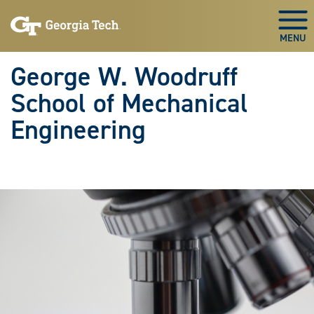
Skip To Keyboard Navigation
Skip
Skip
to
to
Togg
main
main
navigation
content
George W. Woodruff
School of Mechanical
Engineering