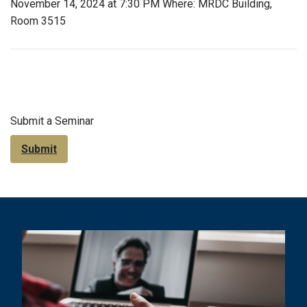
November 14, 2024 at 7:30 PM Where: MRDC Building,
Room 3515
Submit a Seminar
Submit