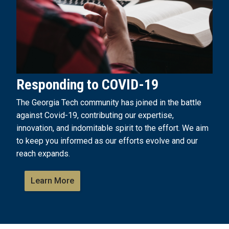
Responding to COVID-19
The Georgia Tech community has joined in the battle
against Covid-19, contributing our expertise,
innovation, and indomitable spirit to the effort. We aim
to keep you informed as our efforts evolve and our
reach expands.
Learn More