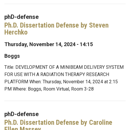
phD-defense
Ph.D. Dissertation Defense by Steven
Herchko
Thursday, November 14, 2024 - 14:15
Boggs
Title: DEVELOPMENT OF A MINIBEAM DELIVERY SYSTEM
FOR USE WITH A RADIATION THERAPY RESEARCH
PLATFORM When: Thursday, November 14, 2024 at 2:15
PM Where: Boggs, Room Virtual, Room 3-28
phD-defense
Ph.D. Dissertation Defense by Caroline
Ellen Massey