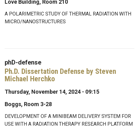
Love Building, Room 210
A POLARIMETRIC STUDY OF THERMAL RADIATION WITH
MICRO/NANOSTRUCTURES
phD-defense
Ph.D. Dissertation Defense by Steven
Michael Herchko
Thursday, November 14, 2024 - 09:15
Boggs, Room 3-28
DEVELOPMENT OF A MINIBEAM DELIVERY SYSTEM FOR
USE WITH A RADIATION THERAPY RESEARCH PLATFORM