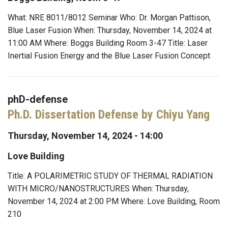
What: NRE 8011/8012 Seminar Who: Dr. Morgan Pattison,
Blue Laser Fusion When: Thursday, November 14, 2024 at
11:00 AM Where: Boggs Building Room 3-47 Title: Laser
Inertial Fusion Energy and the Blue Laser Fusion Concept
phD-defense
Ph.D. Dissertation Defense by Chiyu Yang
Thursday, November 14, 2024 - 14:00
Love Building
Title: A POLARIMETRIC STUDY OF THERMAL RADIATION
WITH MICRO/NANOSTRUCTURES When: Thursday,
November 14, 2024 at 2:00 PM Where: Love Building, Room
210