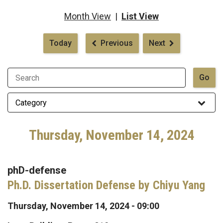
Month View
|
List View
Pagination
Today
Previous
Next
Thursday, November 14, 2024
phD-defense
Ph.D. Dissertation Defense by Chiyu Yang
Thursday, November 14, 2024 - 09:00