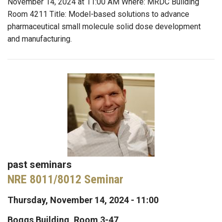
November 14, 2024 at 11:00 AM Where: MRDC Building
Room 4211 Title: Model-based solutions to advance
pharmaceutical small molecule solid dose development
and manufacturing.
past seminars
NRE 8011/8012 Seminar
Thursday, November 14, 2024 - 11:00
Boggs Building, Room 3-47