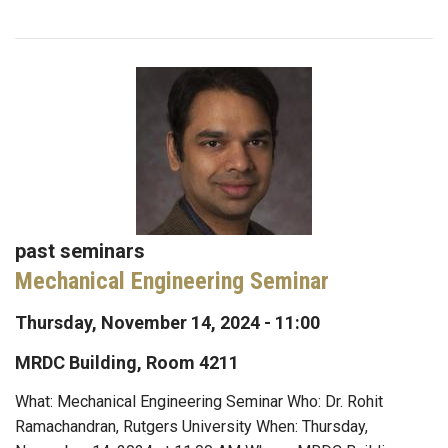
past seminars
Mechanical Engineering Seminar
Thursday, November 14, 2024 - 11:00
MRDC Building, Room 4211
What: Mechanical Engineering Seminar Who: Dr. Rohit
Ramachandran, Rutgers University When: Thursday,