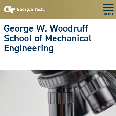
Skip To Keyboard Navigation
Skip
Skip
to
to
Togg
main
main
navigation
content
George W. Woodruff
School of Mechanical
Engineering