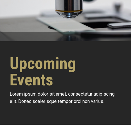
Upcoming
Events
Lorem ipsum dolor sit amet, consectetur adipiscing
elit. Donec scelerisque tempor orci non varius.