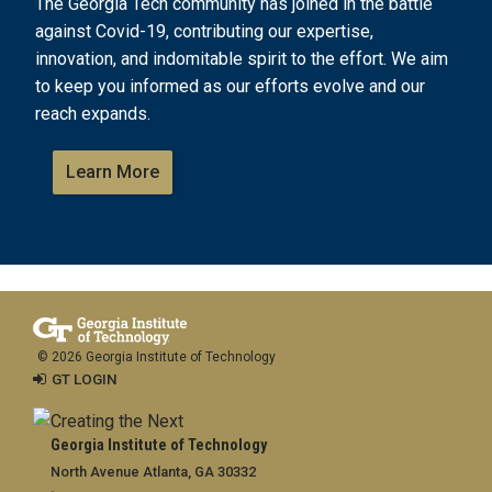
The Georgia Tech community has joined in the battle
against Covid-19, contributing our expertise,
innovation, and indomitable spirit to the effort. We aim
to keep you informed as our efforts evolve and our
reach expands.
Learn More
© 2026 Georgia Institute of Technology
GT LOGIN
Georgia Institute of Technology
North Avenue Atlanta, GA 30332