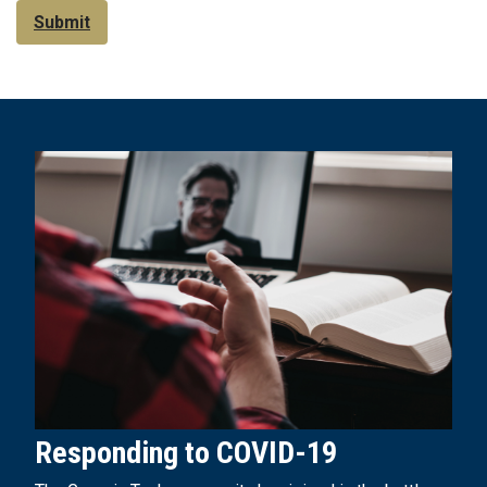
Submit
Responding to COVID-19