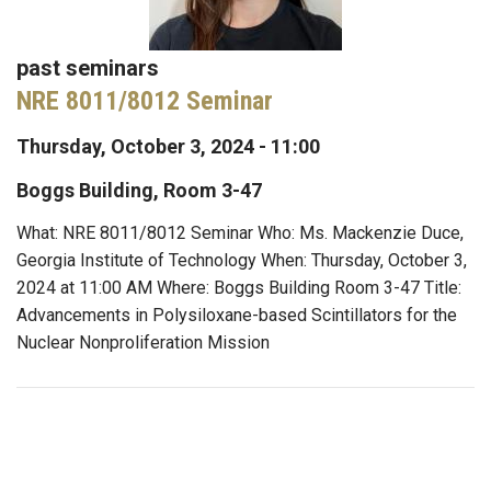
past seminars
NRE 8011/8012 Seminar
Thursday, October 3, 2024 - 11:00
Boggs Building, Room 3-47
What: NRE 8011/8012 Seminar Who: Ms. Mackenzie Duce,
Georgia Institute of Technology When: Thursday, October 3,
2024 at 11:00 AM Where: Boggs Building Room 3-47 Title:
Advancements in Polysiloxane-based Scintillators for the
Nuclear Nonproliferation Mission