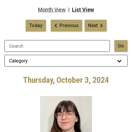
Month View
|
List View
Pagination
Today
Previous
Next
Thursday, October 3, 2024