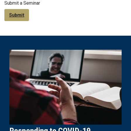
Submit a Seminar
Submit
Responding to COVID-19