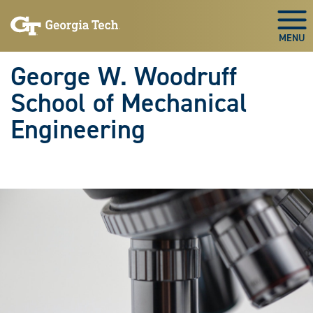
Skip To Keyboard Navigation
Skip
Skip
to
to
Togg
main
main
navigation
content
George W. Woodruff
School of Mechanical
Engineering