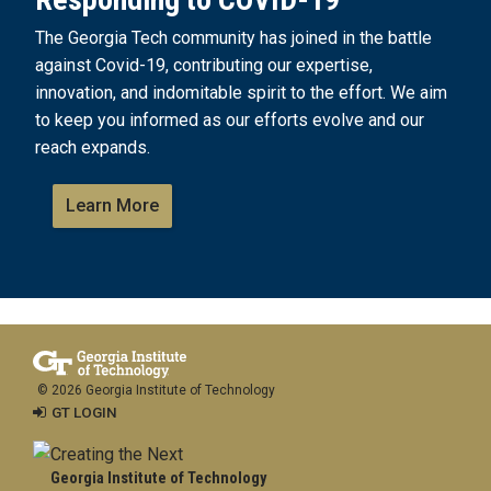
The Georgia Tech community has joined in the battle
against Covid-19, contributing our expertise,
innovation, and indomitable spirit to the effort. We aim
to keep you informed as our efforts evolve and our
reach expands.
Learn More
© 2026 Georgia Institute of Technology
GT LOGIN
Georgia Institute of Technology