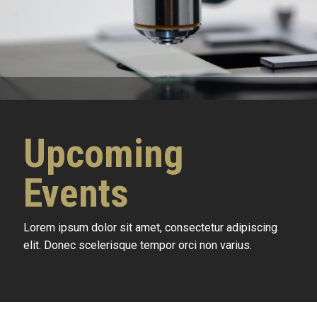
Upcoming
Events
Lorem ipsum dolor sit amet, consectetur adipiscing
elit. Donec scelerisque tempor orci non varius.