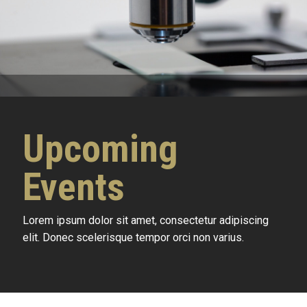
Upcoming
Events
Lorem ipsum dolor sit amet, consectetur adipiscing
elit. Donec scelerisque tempor orci non varius.