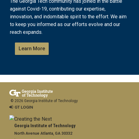
The Georgia Tech community has joined in the battle
against Covid-19, contributing our expertise,
innovation, and indomitable spirit to the effort. We aim
to keep you informed as our efforts evolve and our
reach expands.
Learn More
© 2026 Georgia Institute of Technology
GT LOGIN
Georgia Institute of Technology
North Avenue Atlanta, GA 30332