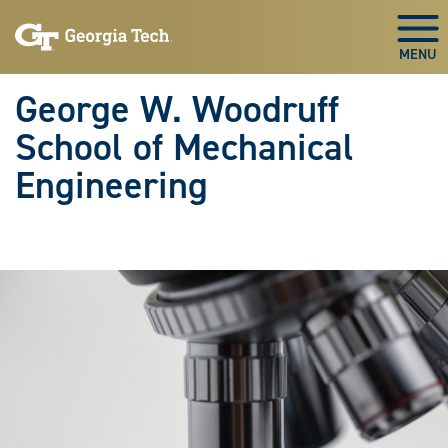
Skip To Keyboard Navigation
Skip
Skip
to
to
Togg
main
main
navigation
content
George W. Woodruff
School of Mechanical
Engineering