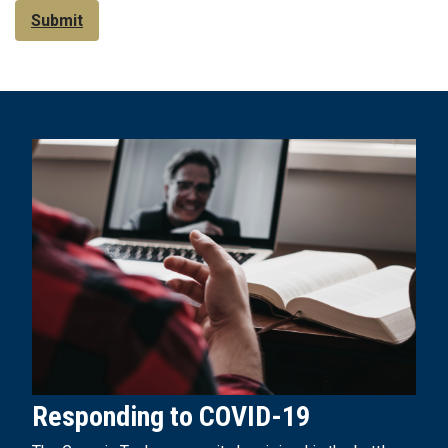
Submit
Responding to COVID-19