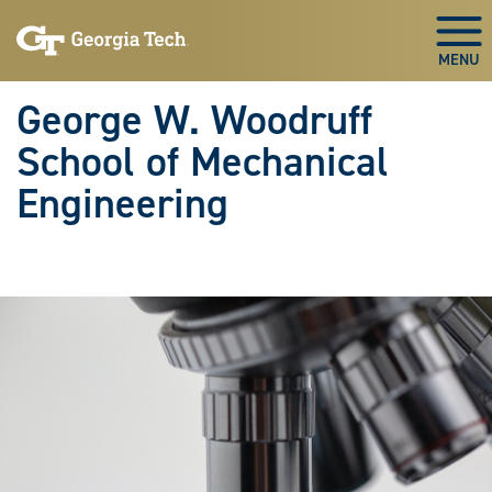
Skip To Keyboard Navigation
Skip
Skip
to
to
Togg
main
main
navigation
content
George W. Woodruff
School of Mechanical
Engineering