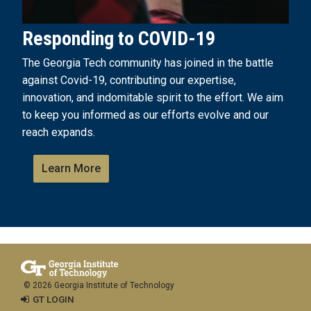
Responding to COVID-19
The Georgia Tech community has joined in the battle
against Covid-19, contributing our expertise,
innovation, and indomitable spirit to the effort. We aim
to keep you informed as our efforts evolve and our
reach expands.
Learn More
© 2026 Georgia Institute of Technology
GT LOGIN