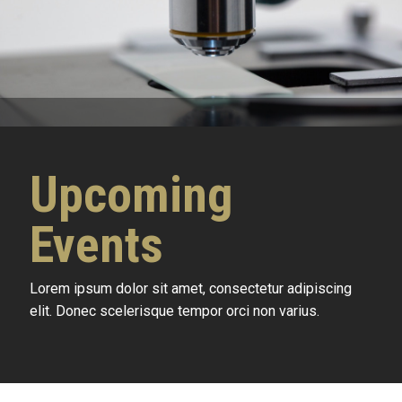
Upcoming
Events
Lorem ipsum dolor sit amet, consectetur adipiscing
elit. Donec scelerisque tempor orci non varius.