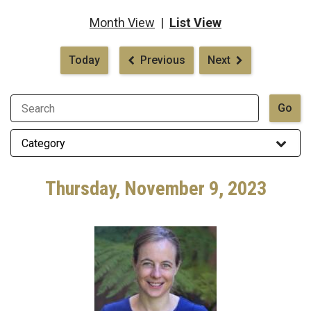
Month View
|
List View
Pagination
Today
Previous
Next
Thursday, November 9, 2023