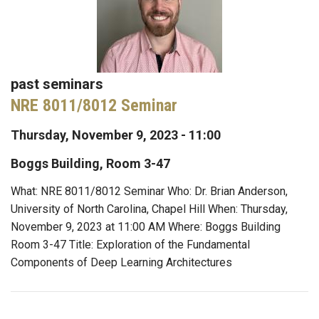
past seminars
NRE 8011/8012 Seminar
Thursday, November 9, 2023 - 11:00
Boggs Building, Room 3-47
What: NRE 8011/8012 Seminar Who: Dr. Brian Anderson,
University of North Carolina, Chapel Hill When: Thursday,
November 9, 2023 at 11:00 AM Where: Boggs Building
Room 3-47 Title: Exploration of the Fundamental
Components of Deep Learning Architectures