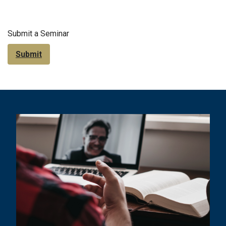
Submit a Seminar
Submit