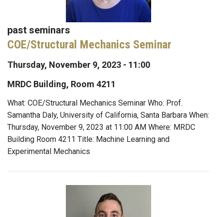
past seminars
COE/Structural Mechanics Seminar
Thursday, November 9, 2023 - 11:00
MRDC Building, Room 4211
What: COE/Structural Mechanics Seminar Who: Prof.
Samantha Daly, University of California, Santa Barbara When:
Thursday, November 9, 2023 at 11:00 AM Where: MRDC
Building Room 4211 Title: Machine Learning and
Experimental Mechanics