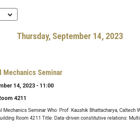
Thursday, September 14, 2023
l Mechanics Seminar
ber 14, 2023 - 11:00
 Room 4211
l Mechanics Seminar Who: Prof. Kaushik Bhattacharya, Caltech 
ding Room 4211 Title: Data-driven constitutive relations: Mult