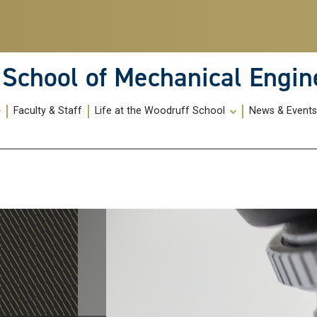
School of Mechanical Engin
Faculty & Staff
Life at the Woodruff School
News & Event