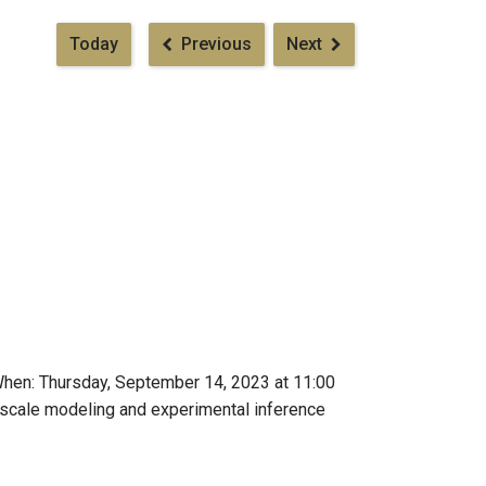
Pagination
Today
Previous
Next
When: Thursday, September 14, 2023 at 11:00
iscale modeling and experimental inference