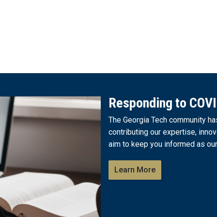
Responding to COV
The Georgia Tech community has 
contributing our expertise, innov
aim to keep you informed as our
Learn More