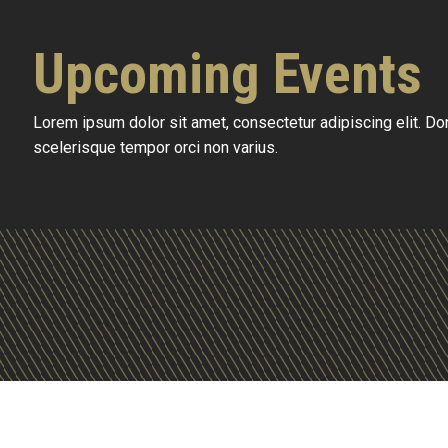
Upcoming Events
Lorem ipsum dolor sit amet, consectetur adipiscing elit. D
scelerisque tempor orci non varius.