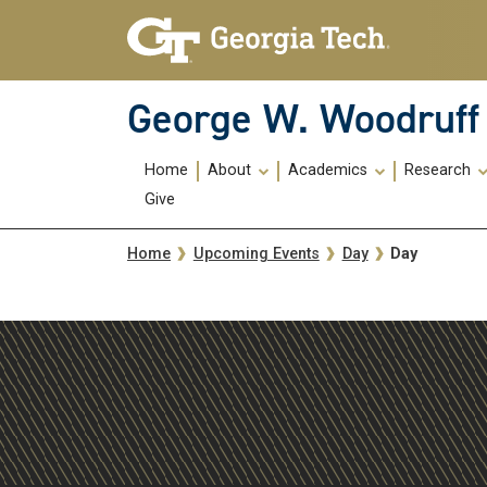
Skip To Keyboard Navigation
Skip
Skip
to
to
main
main
navigation
content
George W. Woodruff 
Main
Home
About
Academics
Research
navigation
Give
Breadcrumb
Day
Home
Upcoming Events
Day