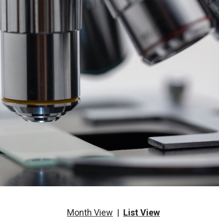
Month View
|
List View