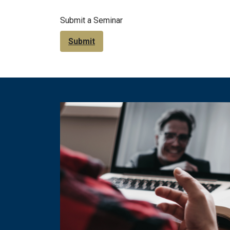
Submit a Seminar
Submit