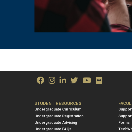
ME/NRE
ME/
STUDENT RESOURCES
FACUL
Footer
Foot
Undergraduate Curriculum
Support
menu
men
Undergraduate Registration
Suppor
Undergraduate Advising
Forms
1
2
Undergraduate FAQs
TechWo