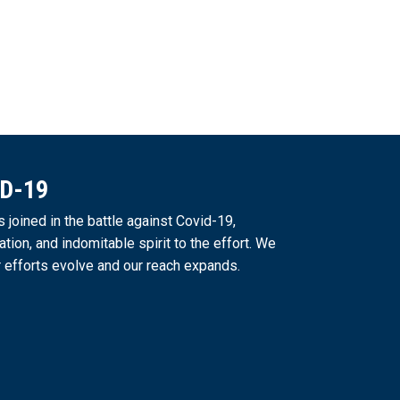
ID-19
joined in the battle against Covid-19,
ation, and indomitable spirit to the effort. We
 efforts evolve and our reach expands.