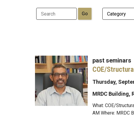
past seminars
COE/Structura
Thursday, Septem
MRDC Building,
What: COE/Structura
AM Where: MRDC Buil