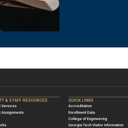
NRE
ME/NRE
TY & STAFF RESOURCES
QUICK LINKS
er
Footer
 Services
Accreditation
u
menu
t Assignments
Enrollment Data
College of Engineering
3
rks
Georgia Tech Visitor Information