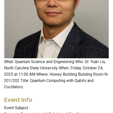
What: Quantum Science and Engineering Who: Dr. Yuan Liu,
North Carolina State University When: Friday, October 24,
2025 at 11:00 AM Where: Howey Building Building Room N-
201/202 Title: Quantum Computing with Qubits and
Oscillators
Event Subject