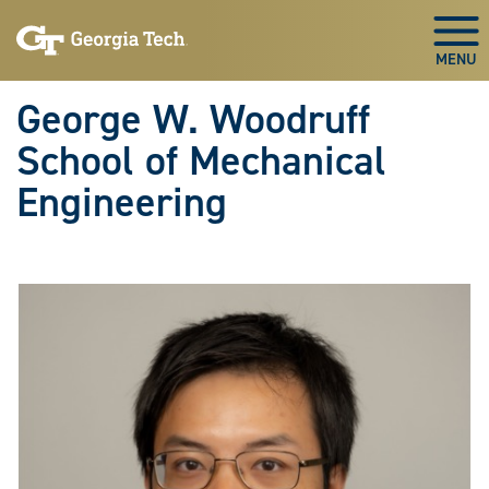
Skip To Keyboard Navigation
Skip
Skip
to
to
Togg
main
main
navigation
content
George W. Woodruff
School of Mechanical
Engineering