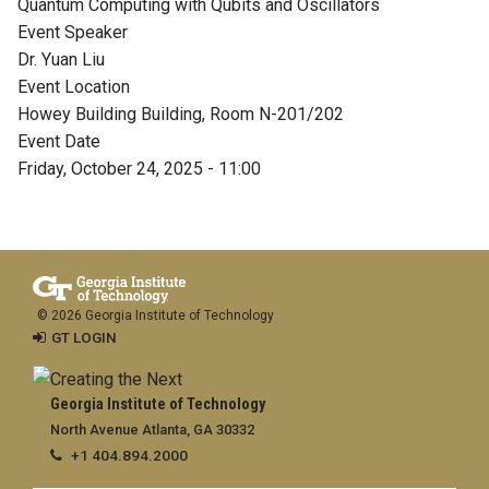
Quantum Computing with Qubits and Oscillators
Event Speaker
Dr. Yuan Liu
Event Location
Howey Building Building, Room N-201/202
Event Date
Friday, October 24, 2025 - 11:00
© 2026 Georgia Institute of Technology
GT LOGIN
Georgia Institute of Technology
North Avenue Atlanta, GA 30332
+1 404.894.2000