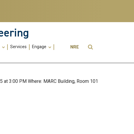
eering
Utility
Open Search
s
Services
Engage
NRE
Menu
-
ME
025 at 3:00 PM Where: MARC Building, Room 101