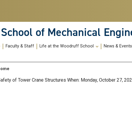
School of Mechanical Engin
Faculty & Staff
Life at the Woodruff School
News & Event
 Rome
 Safety of Tower Crane Structures When: Monday, October 27, 2