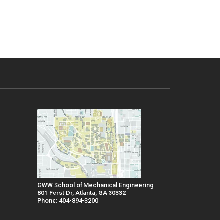
GWW School of Mechanical Engineering
801 Ferst Dr, Atlanta, GA 30332
Phone: 404-894-3200