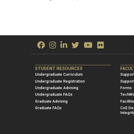
ME/NRE
ME/
STUDENT RESOURCES
FACUL
Footer
Foot
Undergraduate Curriculum
Support
menu
men
Undergraduate Registration
Suppor
Undergraduate Advising
Forms
1
2
Undergraduate FAQs
TechWo
Graduate Advising
Faciliti
Graduate FAQs
CoE Dea
Integrit