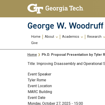
Skip To Keyboard Navigation
Skip
Skip
to
to
main
main
navigation
content
George W. Woodruff 
Main
Home
About
Academics
Research
navigation
Give
Breadcrumb
Ph.D. Proposal Presentation by Tyler
Home
Title: Improving Disassembly and Operational
Event Speaker
Tyler Rome
Event Location
MARC Building
Event Date
Monday, October 27, 2025 - 15:00