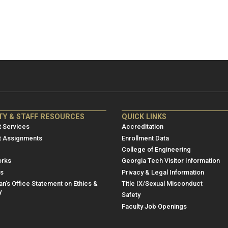
NRE
ME/NRE
TY & STAFF RESOURCES
QUICK LINKS
er
Footer
 Services
Accreditation
u
menu
t Assignments
Enrollment Data
College of Engineering
3
rks
Georgia Tech Visitor Information
es
Privacy & Legal Information
n's Office Statement on Ethics &
Title IX/Sexual Misconduct
y
Safety
Faculty Job Openings