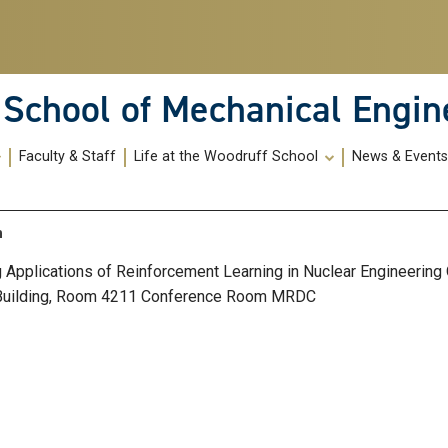
School of Mechanical Engin
Faculty & Staff
Life at the Woodruff School
News & Event
n
g Applications of Reinforcement Learning in Nuclear Engineering
Building, Room 4211 Conference Room MRDC