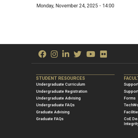
Monday, November 24, 2025 - 14:00
ME/NRE
ME/
STUDENT RESOURCES
FACUL
Footer
Foot
Undergraduate Curriculum
Support
menu
men
Undergraduate Registration
Suppor
Undergraduate Advising
Forms
1
2
Undergraduate FAQs
TechWo
Graduate Advising
Faciliti
Graduate FAQs
CoE Dea
Integrit