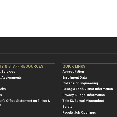
NRE
ME/NRE
TY & STAFF RESOURCES
QUICK LINKS
er
Footer
 Services
Accreditation
u
menu
t Assignments
Enrollment Data
College of Engineering
3
rks
Georgia Tech Visitor Information
es
Privacy & Legal Information
n's Office Statement on Ethics &
Title IX/Sexual Misconduct
y
Safety
Faculty Job Openings