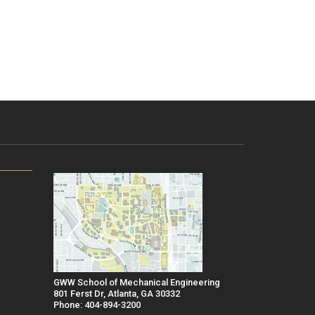
GWW School of Mechanical Engineering
801 Ferst Dr, Atlanta, GA 30332
Phone: 404-894-3200