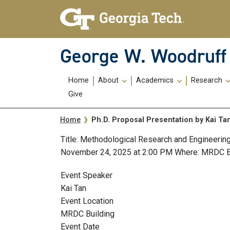
Skip To Keyboard Navigation
Skip
Skip
to
to
main
main
navigation
content
George W. Woodruff 
Main
Home
About
Academics
Research
navigation
Give
Breadcrumb
Ph.D. Proposal Presentation by Kai Ta
Home
Title: Methodological Research and Engineerin
November 24, 2025 at 2:00 PM Where: MRDC 
Event Speaker
Kai Tan
Event Location
MRDC Building
Event Date