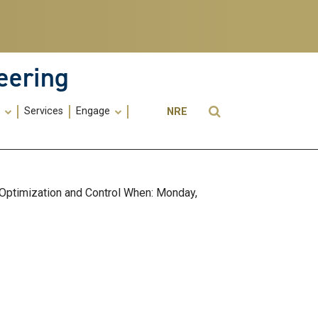
eering
Utility
Open Search
s
Services
Engage
NRE
Menu
-
ME
 Optimization and Control When: Monday,