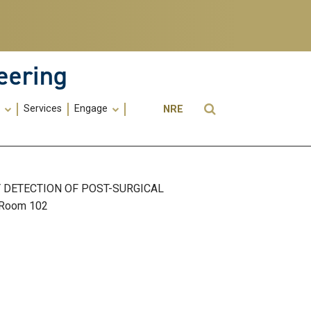
eering
Utility
Open Search
s
Services
Engage
NRE
Menu
-
ME
Y DETECTION OF POST-SURGICAL
, Room 102