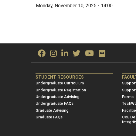
Monday, November 10, 2025 - 14:00
ME/NRE
ME/
STUDENT RESOURCES
FACUL
Footer
Foot
Undergraduate Curriculum
Support
menu
men
Undergraduate Registration
Suppor
Undergraduate Advising
Forms
1
2
Undergraduate FAQs
TechWo
Graduate Advising
Faciliti
Graduate FAQs
CoE Dea
Integrit