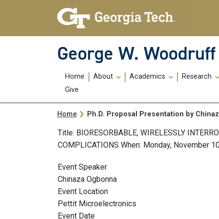
Skip To Keyboard Navigation
Skip
Skip
to
to
main
main
navigation
content
George W. Woodruff 
Main
Home
About
Academics
Research
navigation
Give
Breadcrumb
Ph.D. Proposal Presentation by Chin
Home
Title: BIORESORBABLE, WIRELESSLY INTER
COMPLICATIONS When: Monday, November 10, 20
Event Speaker
Chinaza Ogbonna
Event Location
Pettit Microelectronics
Event Date