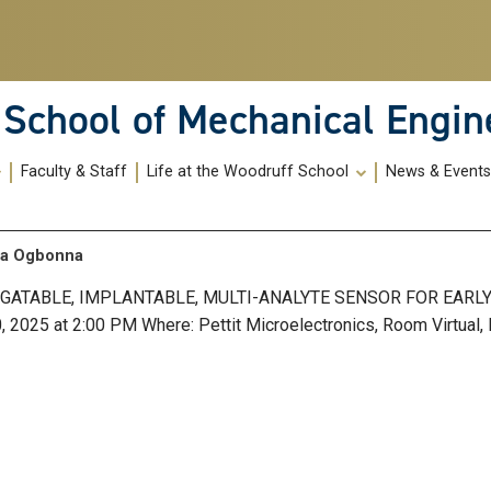
School of Mechanical Engin
Faculty & Staff
Life at the Woodruff School
News & Event
aza Ogbonna
ROGATABLE, IMPLANTABLE, MULTI-ANALYTE SENSOR FOR EARL
25 at 2:00 PM Where: Pettit Microelectronics, Room Virtual