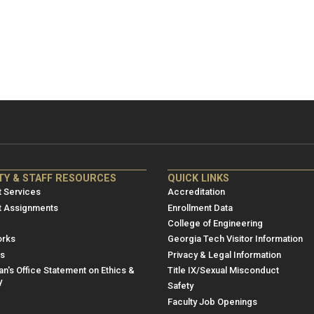
NRE
ME/NRE
TY & STAFF RESOURCES
QUICK LINKS
er
Footer
 Services
Accreditation
u
menu
t Assignments
Enrollment Data
College of Engineering
3
rks
Georgia Tech Visitor Information
es
Privacy & Legal Information
n's Office Statement on Ethics &
Title IX/Sexual Misconduct
y
Safety
Faculty Job Openings