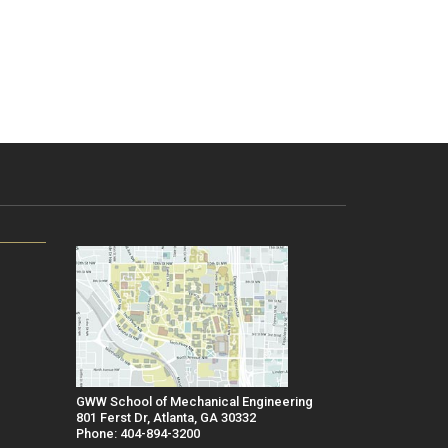
GWW School of Mechanical Engineering
801 Ferst Dr, Atlanta, GA 30332
Phone: 404-894-3200