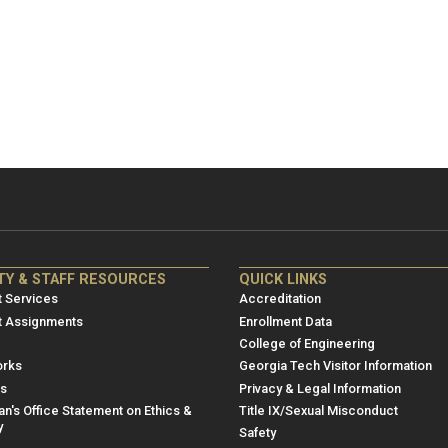
NRE
ME/NRE
TY & STAFF RESOURCES
QUICK LINKS
er
Footer
 Services
Accreditation
u
menu
t Assignments
Enrollment Data
College of Engineering
3
rks
Georgia Tech Visitor Information
es
Privacy & Legal Information
n's Office Statement on Ethics &
Title IX/Sexual Misconduct
y
Safety