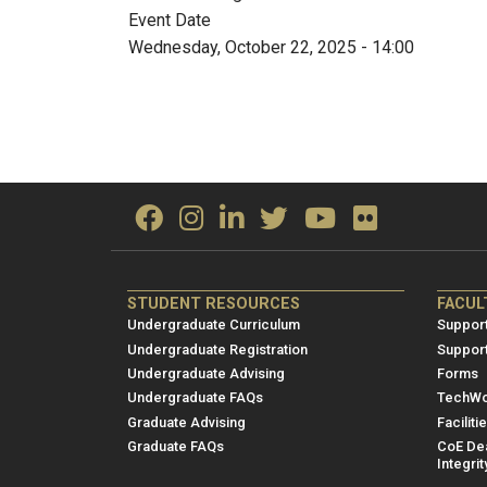
Event Date
Wednesday, October 22, 2025 - 14:00
ME/NRE
ME/
STUDENT RESOURCES
FACUL
Footer
Foot
Undergraduate Curriculum
Support
menu
men
Undergraduate Registration
Suppor
Undergraduate Advising
Forms
1
2
Undergraduate FAQs
TechWo
Graduate Advising
Faciliti
Graduate FAQs
CoE Dea
Integrit