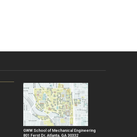
GWW School of Mechanical Engineering
801 Ferst Dr, Atlanta, GA 30332