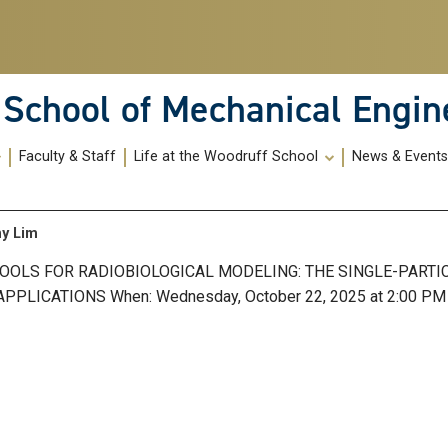
School of Mechanical Engin
Faculty & Staff
Life at the Woodruff School
News & Event
ny Lim
TOOLS FOR RADIOBIOLOGICAL MODELING: THE SINGLE-PARTI
LICATIONS When: Wednesday, October 22, 2025 at 2:00 PM 