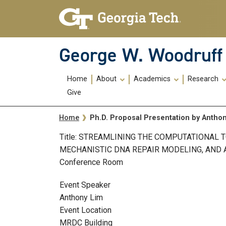
Skip To Keyboard Navigation
Skip
Skip
to
to
main
main
navigation
content
George W. Woodruff 
Main
Home
About
Academics
Research
navigation
Give
Breadcrumb
Ph.D. Proposal Presentation by Antho
Home
Title: STREAMLINING THE COMPUTATIONAL 
MECHANISTIC DNA REPAIR MODELING, AND APP
Conference Room
Event Speaker
Anthony Lim
Event Location
MRDC Building