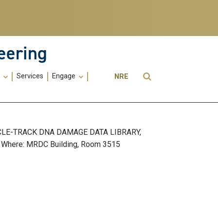
eering
Utility
Open Search
s
Services
Engage
NRE
Menu
-
ME
CLE-TRACK DNA DAMAGE DATA LIBRARY,
Where: MRDC Building, Room 3515