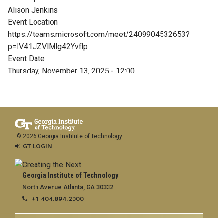
Alison Jenkins
Event Location
https://teams.microsoft.com/meet/2409904532653?
p=IV41JZVlMlg42Yvflp
Event Date
Thursday, November 13, 2025 - 12:00
© 2026 Georgia Institute of Technology
GT LOGIN
Georgia Institute of Technology
North Avenue Atlanta, GA 30332
+1 404.894.2000