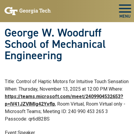
Skip To Keyboard Navigation
Skip
Skip
to
to
Togg
main
main
navigation
content
George W. Woodruff
School of Mechanical
Engineering
Title: Control of Haptic Motors for Intuitive Touch Sensation
When: Thursday, November 13, 2025 at 12:00 PM Where:
https://teams.microsoft.com/meet/2409904532653?
p=IV41JZVlMlg42Yvflp
, Room Virtual, Room Virtual only -
Microsoft Teams; Meeting ID: 240 990 453 265 3
Passcode: qr6dB2BS
Event Speaker