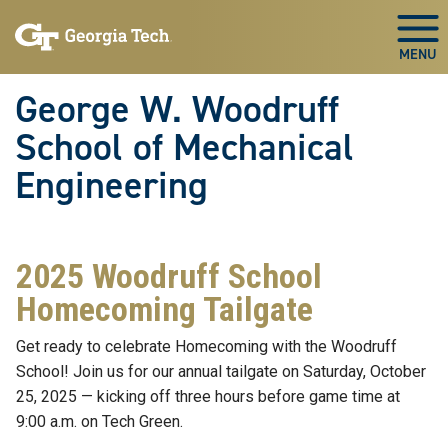
Skip To Keyboard Navigation
Skip
Skip
to
to
Togg
main
main
navigation
content
George W. Woodruff
School of Mechanical
Engineering
2025 Woodruff School
Homecoming Tailgate
Get ready to celebrate Homecoming with the Woodruff
School! Join us for our annual tailgate on Saturday, October
25, 2025 — kicking off three hours before game time at
9:00 a.m. on Tech Green.