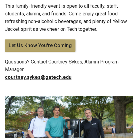
This family-friendly event is open to all faculty, staff,
students, alumni, and friends. Come enjoy great food,
refreshing non-alcoholic beverages, and plenty of Yellow
Jacket spirit as we cheer on Tech together.
Let Us Know You're Coming
Questions?
Contact Courtney Sykes
, Alumni Program
Manager.
courtney.sykes@gatech.edu