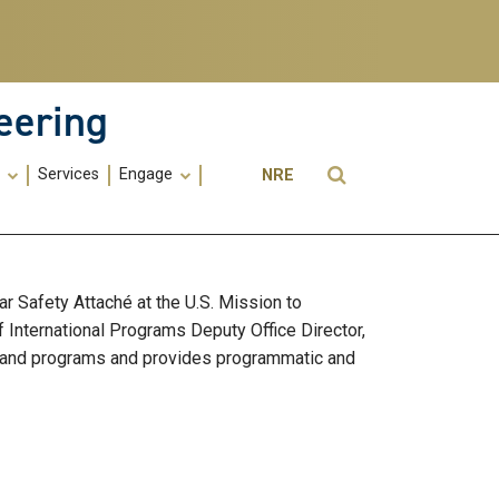
eering
Utility
Open Search
s
Services
Engage
NRE
Menu
-
ME
 Safety Attaché at the U.S. Mission to
f International Programs Deputy Office Director,
es and programs and provides programmatic and