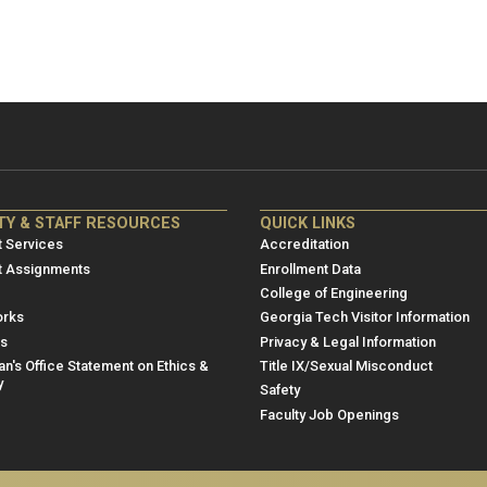
NRE
ME/NRE
TY & STAFF RESOURCES
QUICK LINKS
er
Footer
 Services
Accreditation
u
menu
t Assignments
Enrollment Data
College of Engineering
3
rks
Georgia Tech Visitor Information
es
Privacy & Legal Information
n's Office Statement on Ethics &
Title IX/Sexual Misconduct
y
Safety
Faculty Job Openings