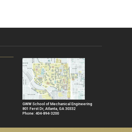
GWW School of Mechanical Engineering
801 Ferst Dr, Atlanta, GA 30332
Phone: 404-894-3200