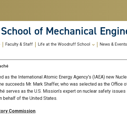
School of Mechanical Engin
Faculty & Staff
Life at the Woodruff School
News & Event
taché
 as the International Atomic Energy Agency's (IAEA) new Nuclear
 She succeeds Mr. Mark Shaffer, who was selected as the Office o
ché serves as the U.S. Mission’s expert on nuclear safety issu
n behalf of the United States.
atory Commission
.