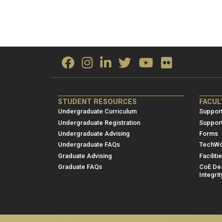
ME/NRE
ME/
STUDENT RESOURCES
FACUL
Footer
Foot
Undergraduate Curriculum
Support
menu
men
Undergraduate Registration
Suppor
Undergraduate Advising
Forms
1
2
Undergraduate FAQs
TechWo
Graduate Advising
Faciliti
Graduate FAQs
CoE Dea
Integrit