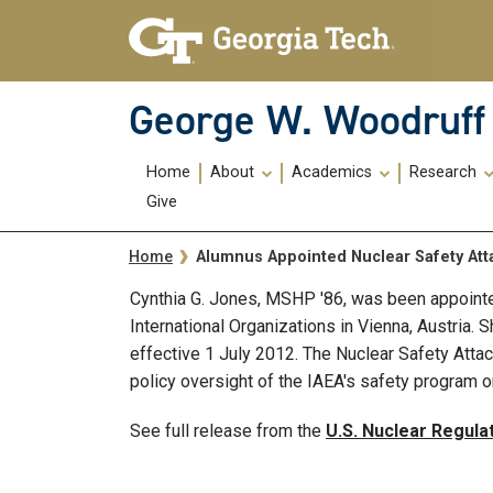
Skip To Keyboard Navigation
Skip
Skip
to
to
main
main
navigation
content
George W. Woodruff 
Main
Home
About
Academics
Research
navigation
Give
Breadcrumb
Alumnus Appointed Nuclear Safety At
Home
Cynthia G. Jones, MSHP '86, was been appointed
International Organizations in Vienna, Austria.
effective 1 July 2012. The Nuclear Safety Atta
policy oversight of the IAEA's safety program o
See full release from the
U.S. Nuclear Regul