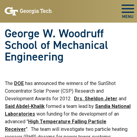
Skip To Keyboard Navigation
Skip
Skip
to
to
Togg
main
main
navigation
content
George W. Woodruff
School of Mechanical
Engineering
The
DOE
has announced the winners of the SunShot
Concentrator Solar Power (CSP) Research and
Development Awards for 2012.
Drs. Sheldon Jeter
and
Said Abdel-Khalik
formed a team lead by
Sandia National
Laboratories
won funding for the development of an
advanced "
High Temperature Falling Particle
Receiver
". The team will investigate two particle heating
receiver (PHR) designs for power tower systems: