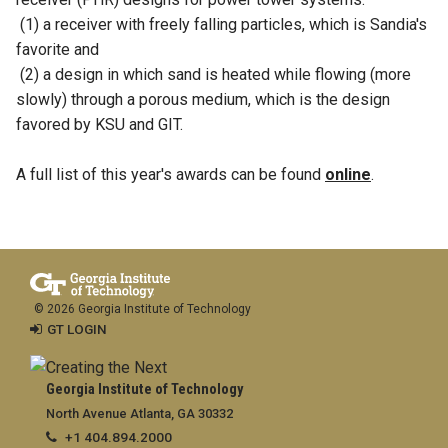
(1) a receiver with freely falling particles, which is Sandia's
favorite and
(2) a design in which sand is heated while flowing (more
slowly) through a porous medium, which is the design
favored by KSU and GIT.
A full list of this year's awards can be found
online
.
© 2026 Georgia Institute of Technology
GT LOGIN
Georgia Institute of Technology
North Avenue Atlanta, GA 30332
+1 404.894.2000