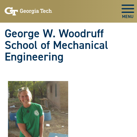
Skip To Keyboard Navigation
Skip
Skip
to
to
Togg
main
main
navigation
content
George W. Woodruff
School of Mechanical
Engineering