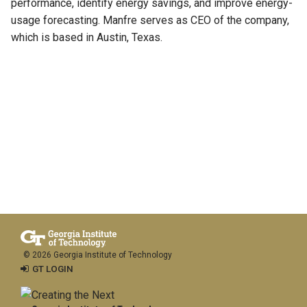
performance, identify energy savings, and improve energy-
usage forecasting. Manfre serves as CEO of the company,
which is based in Austin, Texas.
© 2026 Georgia Institute of Technology
GT LOGIN