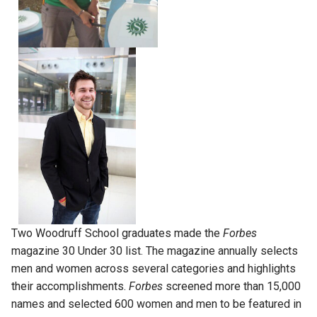
Two Woodruff School graduates made the
Forbes
magazine 30 Under 30 list. The magazine annually selects
men and women across several categories and highlights
their accomplishments.
Forbes
screened more than 15,000
names and selected 600 women and men to be featured in