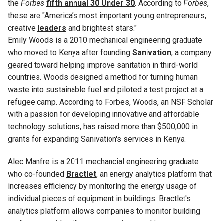
the
Forbes
fifth annual 30 Under 30
. According to
Forbes
,
these are "America’s most important young entrepreneurs,
creative
leaders
and brightest stars."
Emily Woods is a 2010 mechanical engineering graduate
who moved to Kenya after founding
Sanivation
, a company
geared toward helping improve sanitation in third-world
countries. Woods designed a method for turning human
waste into sustainable fuel and piloted a test project at a
refugee camp. According to Forbes, Woods, an NSF Scholar
with a passion for developing innovative and affordable
technology solutions, has raised more than $500,000 in
grants for expanding Sanivation's services in Kenya.
Alec Manfre is a 2011 mechancial engineering graduate
who co-founded
Bractlet
, an energy analytics platform that
increases efficiency by monitoring the energy usage of
individual pieces of equipment in buildings. Bractlet's
analytics platform allows companies to monitor building