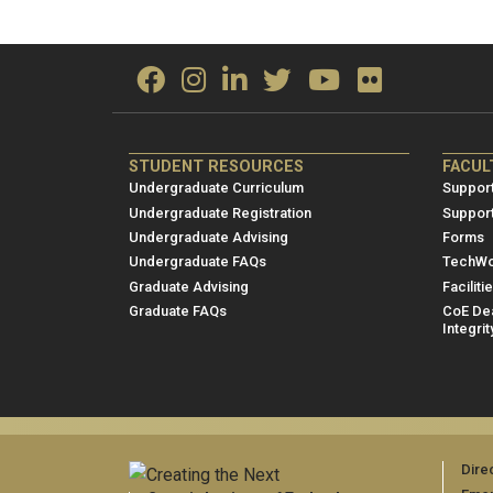
ME/NRE
ME/
STUDENT RESOURCES
FACUL
Footer
Foot
Undergraduate Curriculum
Support
menu
men
Undergraduate Registration
Suppor
Undergraduate Advising
Forms
1
2
Undergraduate FAQs
TechWo
Graduate Advising
Faciliti
Graduate FAQs
CoE Dea
Integrit
Dire