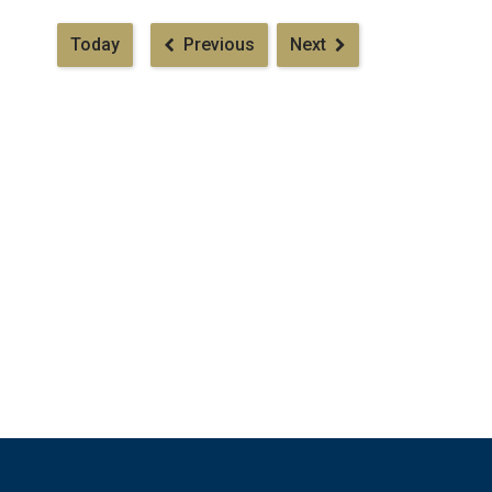
Pagination
Today
Previous
Next