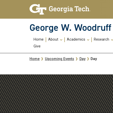
Skip To Keyboard Navigation
Skip
Skip
to
to
main
main
navigation
content
George W. Woodruff 
Main
Home
About
Academics
Research
navigation
Give
Breadcrumb
Day
Home
Upcoming Events
Day