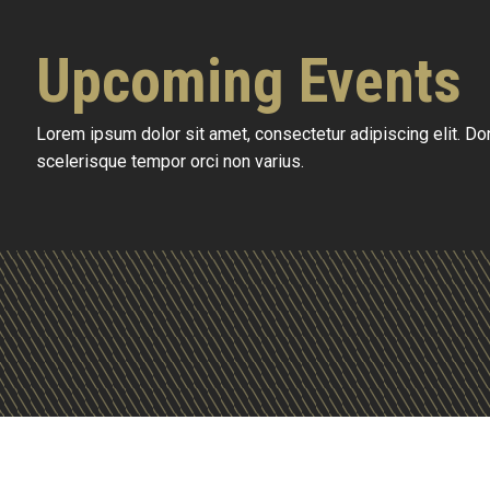
Upcoming Events
Lorem ipsum dolor sit amet, consectetur adipiscing elit. D
scelerisque tempor orci non varius.