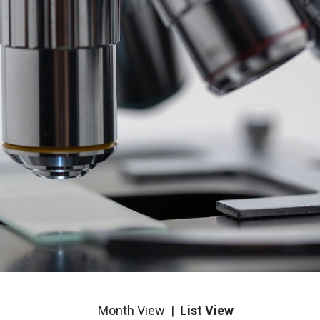
Month View
|
List View