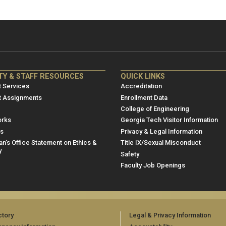
NRE
ME/NRE
TY & STAFF RESOURCES
QUICK LINKS
er
Footer
 Services
Accreditation
u
menu
t Assignments
Enrollment Data
College of Engineering
3
rks
Georgia Tech Visitor Information
es
Privacy & Legal Information
n's Office Statement on Ethics &
Title IX/Sexual Misconduct
y
Safety
Faculty Job Openings
ctory
Legal & Privacy Information