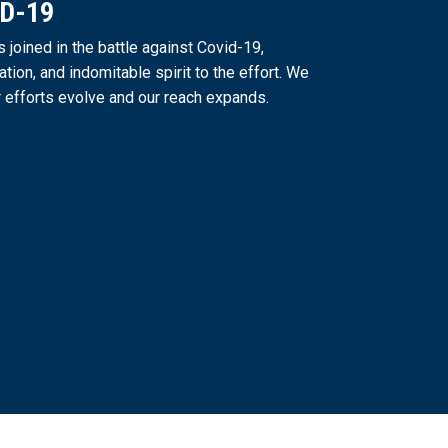
ID-19
joined in the battle against Covid-19,
ation, and indomitable spirit to the effort. We
 efforts evolve and our reach expands.