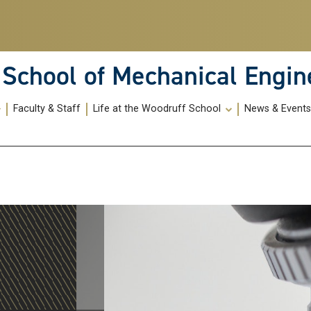
School of Mechanical Engin
Faculty & Staff
Life at the Woodruff School
News & Event