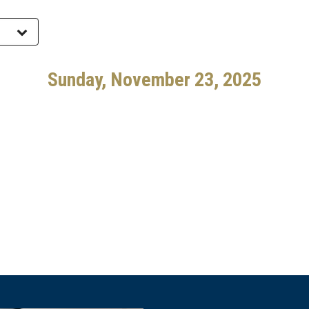
Sunday, November 23, 2025