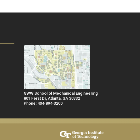
GWW School of Mechanical Engineering
801 Ferst Dr, Atlanta, GA 30332
Phone: 404-894-3200