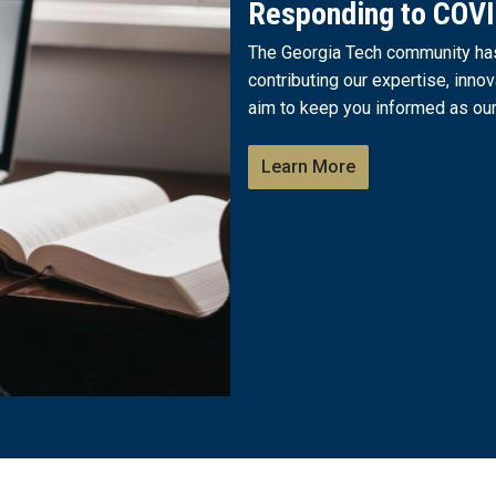
Responding to COV
The Georgia Tech community has 
contributing our expertise, innov
aim to keep you informed as our
Learn More