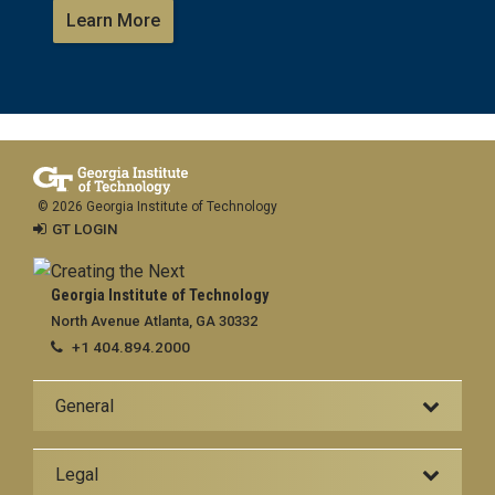
Learn More
© 2026 Georgia Institute of Technology
GT LOGIN
Georgia Institute of Technology
North Avenue Atlanta, GA 30332
+1 404.894.2000
General
Legal