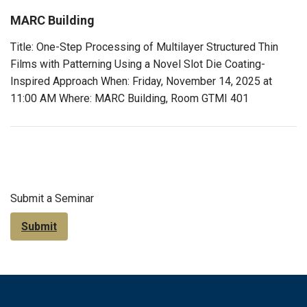
MARC Building
Title: One-Step Processing of Multilayer Structured Thin
Films with Patterning Using a Novel Slot Die Coating-
Inspired Approach When: Friday, November 14, 2025 at
11:00 AM Where: MARC Building, Room GTMI 401
Submit a Seminar
Submit