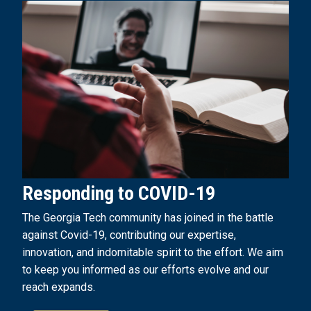
Responding to COVID-19
The Georgia Tech community has joined in the battle
against Covid-19, contributing our expertise,
innovation, and indomitable spirit to the effort. We aim
to keep you informed as our efforts evolve and our
reach expands.