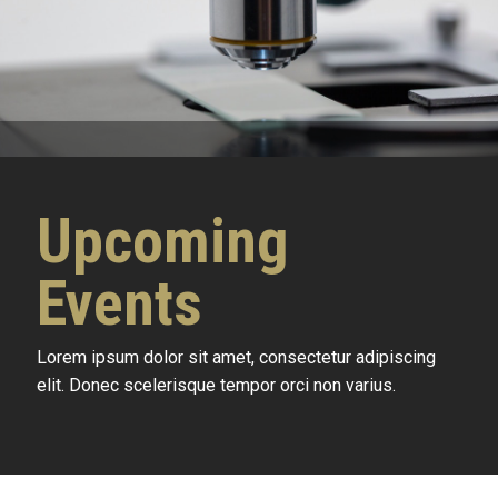
Upcoming
Events
Lorem ipsum dolor sit amet, consectetur adipiscing
elit. Donec scelerisque tempor orci non varius.