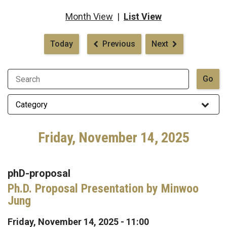
Month View
|
List View
Pagination
Today
Previous
Next
Friday, November 14, 2025
phD-proposal
Ph.D. Proposal Presentation by Minwoo
Jung
Friday, November 14, 2025 - 11:00