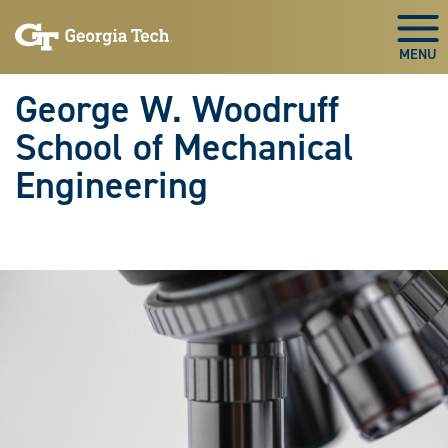
Skip To Keyboard Navigation
Skip
Skip
to
to
Togg
main
main
navigation
content
George W. Woodruff
School of Mechanical
Engineering