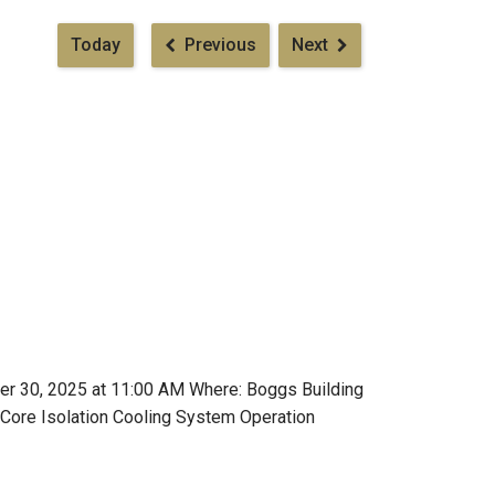
Pagination
Today
Previous
Next
er 30, 2025 at 11:00 AM Where: Boggs Building
 Core Isolation Cooling System Operation