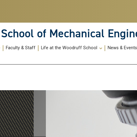
School of Mechanical Engin
Faculty & Staff
Life at the Woodruff School
News & Event