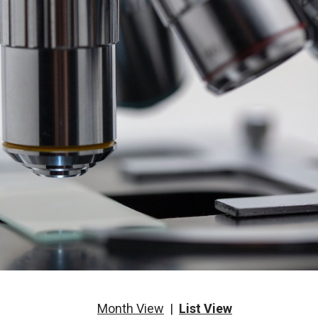
Month View
|
List View