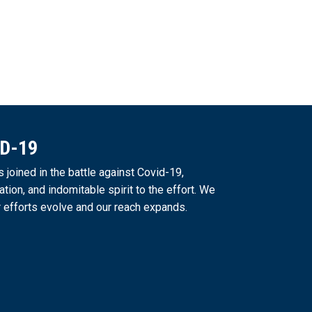
ID-19
joined in the battle against Covid-19,
ation, and indomitable spirit to the effort. We
 efforts evolve and our reach expands.