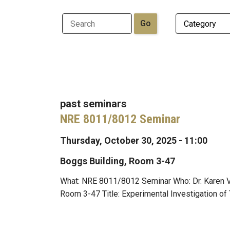
past seminars
NRE 8011/8012 Seminar
Thursday, October 30, 2025 - 11:00
Boggs Building, Room 3-47
What: NRE 8011/8012 Seminar Who: Dr. Karen Vi
Room 3-47 Title: Experimental Investigation of