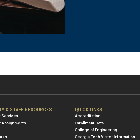
NRE
ME/NRE
TY & STAFF RESOURCES
QUICK LINKS
er
Footer
 Services
Accreditation
u
menu
t Assignments
Enrollment Data
College of Engineering
3
rks
Georgia Tech Visitor Information