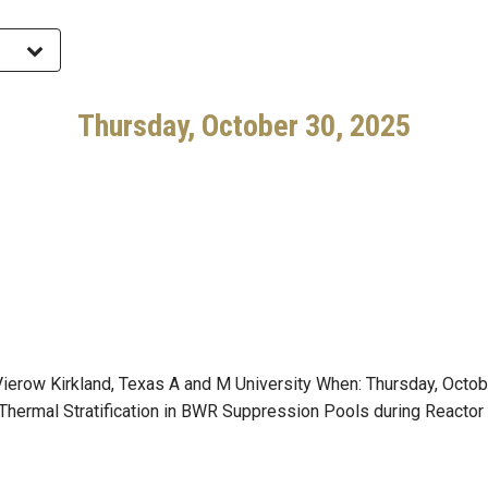
Thursday, October 30, 2025
erow Kirkland, Texas A and M University When: Thursday, Octob
 Thermal Stratification in BWR Suppression Pools during Reactor