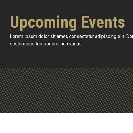
Upcoming Events
Lorem ipsum dolor sit amet, consectetur adipiscing elit. D
scelerisque tempor orci non varius.