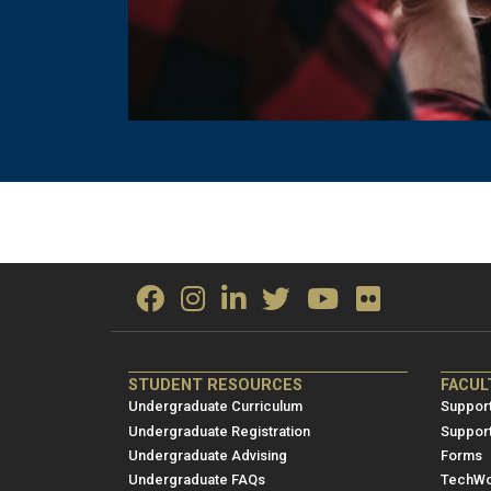
ME/NRE
ME/
STUDENT RESOURCES
FACUL
Footer
Foot
Undergraduate Curriculum
Support
menu
men
Undergraduate Registration
Suppor
Undergraduate Advising
Forms
1
2
Undergraduate FAQs
TechWo