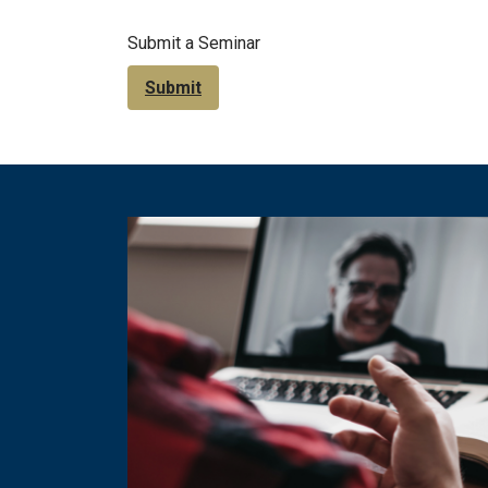
Submit a Seminar
Submit