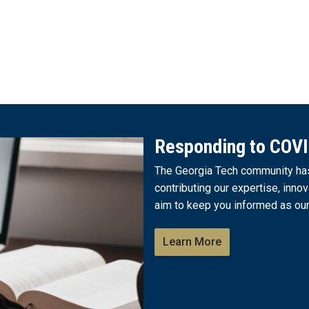
Responding to COV
The Georgia Tech community has 
contributing our expertise, innov
aim to keep you informed as our
Learn More