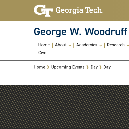
Skip To Keyboard Navigation
Skip
Skip
to
to
main
main
navigation
content
George W. Woodruff 
Main
Home
About
Academics
Research
navigation
Give
Breadcrumb
Day
Home
Upcoming Events
Day