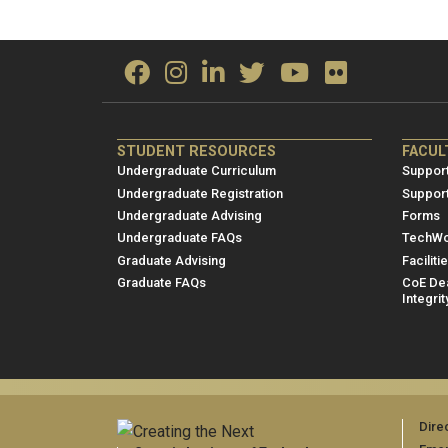
ME/NRE
ME/
STUDENT RESOURCES
FACUL
Footer
Foot
Undergraduate Curriculum
Support
menu
men
Undergraduate Registration
Suppor
Undergraduate Advising
Forms
1
2
Undergraduate FAQs
TechWo
Graduate Advising
Faciliti
Graduate FAQs
CoE Dea
Integrit
Dire