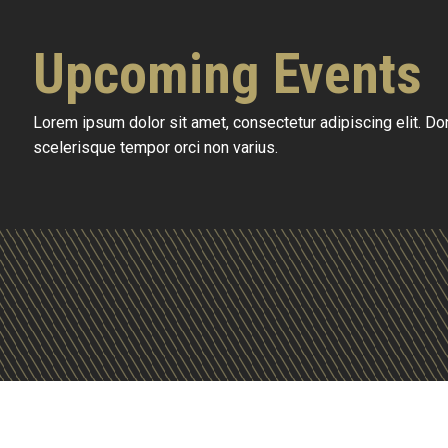
Upcoming Events
Lorem ipsum dolor sit amet, consectetur adipiscing elit. D
scelerisque tempor orci non varius.