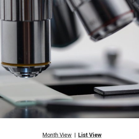
Month View
|
List View