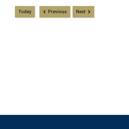
Pagination
Today
Previous
Next