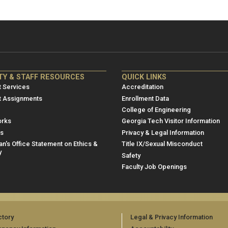
NRE
ME/NRE
TY & STAFF RESOURCES
QUICK LINKS
er
Footer
 Services
Accreditation
u
menu
t Assignments
Enrollment Data
College of Engineering
3
rks
Georgia Tech Visitor Information
es
Privacy & Legal Information
n's Office Statement on Ethics &
Title IX/Sexual Misconduct
y
Safety
Faculty Job Openings
ctory
Legal & Privacy Information