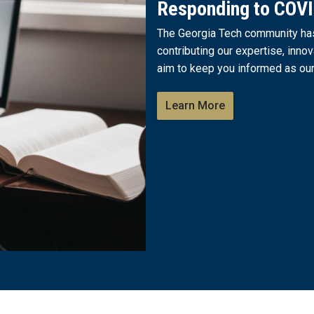
Responding to COV
The Georgia Tech community has 
contributing our expertise, innov
aim to keep you informed as our
Learn More