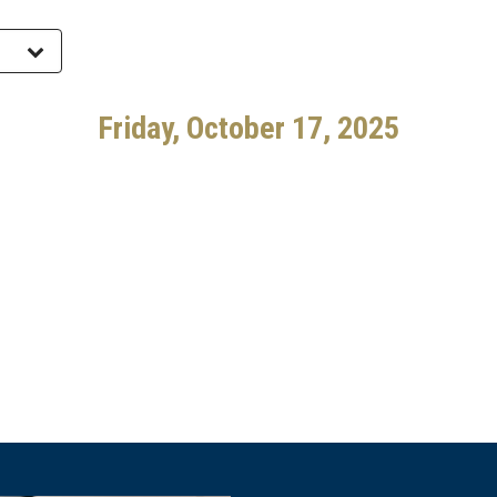
Friday, October 17, 2025