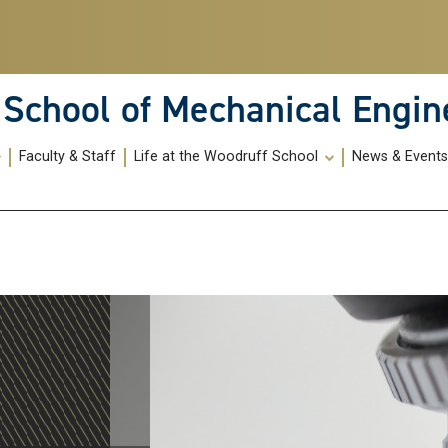
School of Mechanical Engin
Faculty & Staff
Life at the Woodruff School
News & Event