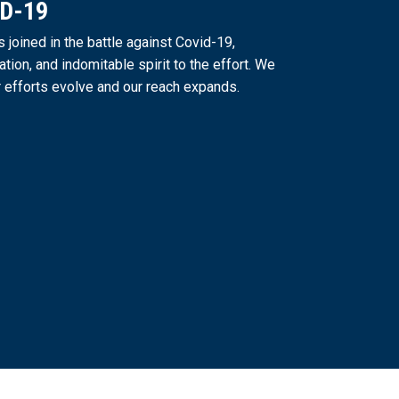
ID-19
joined in the battle against Covid-19,
ation, and indomitable spirit to the effort. We
 efforts evolve and our reach expands.