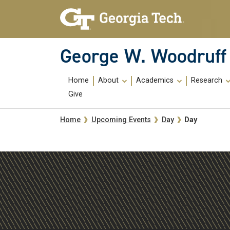
Skip To Keyboard Navigation
Skip
Skip
to
to
main
main
navigation
content
George W. Woodruff 
Main
Home
About
Academics
Research
navigation
Give
Breadcrumb
Day
Home
Upcoming Events
Day