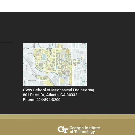
GWW School of Mechanical Engineering
801 Ferst Dr, Atlanta, GA 30332
Phone: 404-894-3200