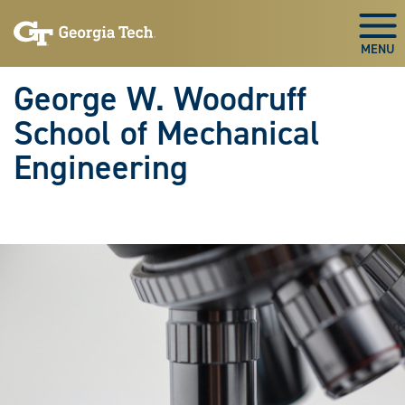
Skip To Keyboard Navigation
Skip
Skip
to
to
Togg
main
main
navigation
content
George W. Woodruff
School of Mechanical
Engineering