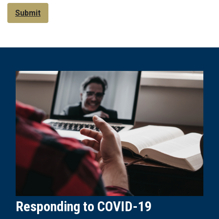
Submit
Responding to COVID-19