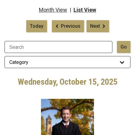
Month View
|
List View
Pagination
Today
Previous
Next
Wednesday, October 15, 2025