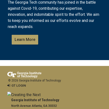
The Georgia Tech community has joined in the battle
against Covid-19, contributing our expertise,
innovation, and indomitable spirit to the effort. We aim
to keep you informed as our efforts evolve and our
reach expands.
Learn More
© 2026 Georgia Institute of Technology
GT LOGIN
Georgia Institute of Technology
North Avenue Atlanta, GA 30332