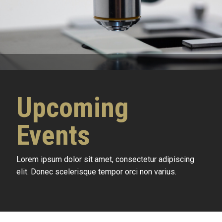
Upcoming
Events
Lorem ipsum dolor sit amet, consectetur adipiscing
elit. Donec scelerisque tempor orci non varius.