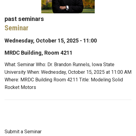
past seminars
Seminar
Wednesday, October 15, 2025 - 11:00
MRDC Building, Room 4211
What: Seminar Who: Dr. Brandon Runnels, Iowa State
University When: Wednesday, October 15, 2025 at 11:00 AM
Where: MRDC Building Room 4211 Title: Modeling Solid
Rocket Motors
Submit a Seminar