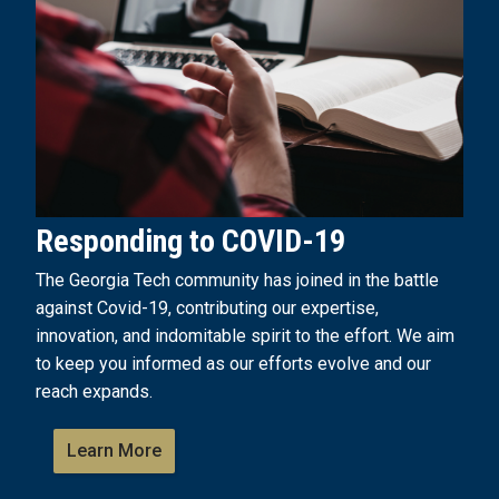
Responding to COVID-19
The Georgia Tech community has joined in the battle
against Covid-19, contributing our expertise,
innovation, and indomitable spirit to the effort. We aim
to keep you informed as our efforts evolve and our
reach expands.
Learn More