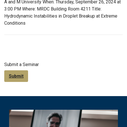
A and M University When: Thursday, September 26, 2024 at
3:00 PM Where: MRDC Building Room 4211 Title:
Hydrodynamic Instabilities in Droplet Breakup at Extreme
Conditions
Submit a Seminar
Submit