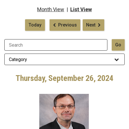
Month View
|
List View
Pagination
Today
Previous
Next
Thursday, September 26, 2024