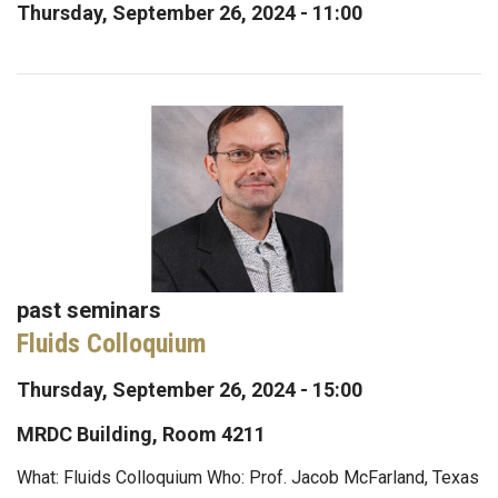
Thursday, September 26, 2024 - 11:00
past seminars
Fluids Colloquium
Thursday, September 26, 2024 - 15:00
MRDC Building, Room 4211
What: Fluids Colloquium Who: Prof. Jacob McFarland, Texas