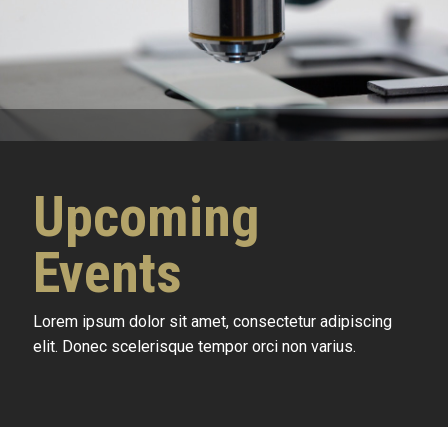
Upcoming
Events
Lorem ipsum dolor sit amet, consectetur adipiscing
elit. Donec scelerisque tempor orci non varius.