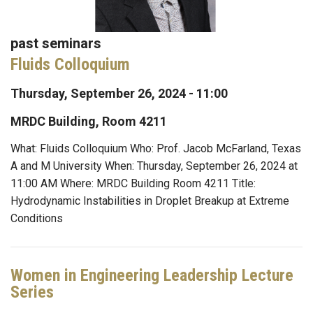
past seminars
Fluids Colloquium
Thursday, September 26, 2024 - 11:00
MRDC Building, Room 4211
What: Fluids Colloquium Who: Prof. Jacob McFarland, Texas
A and M University When: Thursday, September 26, 2024 at
11:00 AM Where: MRDC Building Room 4211 Title:
Hydrodynamic Instabilities in Droplet Breakup at Extreme
Conditions
Women in Engineering Leadership Lecture
Series