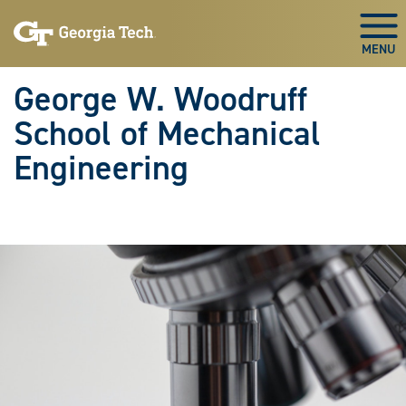
Skip To Keyboard Navigation
Skip
Skip
to
to
Togg
main
main
navigation
content
George W. Woodruff
School of Mechanical
Engineering