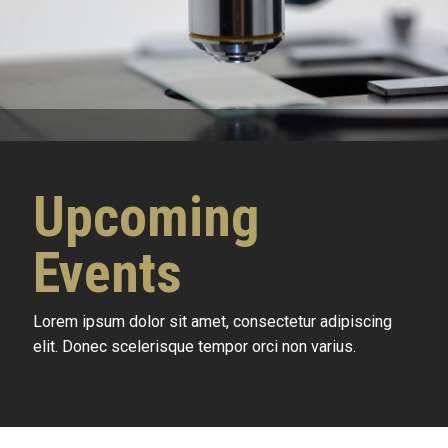
Upcoming
Events
Lorem ipsum dolor sit amet, consectetur adipiscing
elit. Donec scelerisque tempor orci non varius.