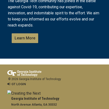
The Georgia Tech community has joined in the battle
against Covid-19, contributing our expertise,
innovation, and indomitable spirit to the effort. We aim
to keep you informed as our efforts evolve and our
reach expands.
Learn More
© 2026 Georgia Institute of Technology
GT LOGIN
Georgia Institute of Technology
North Avenue Atlanta, GA 30332