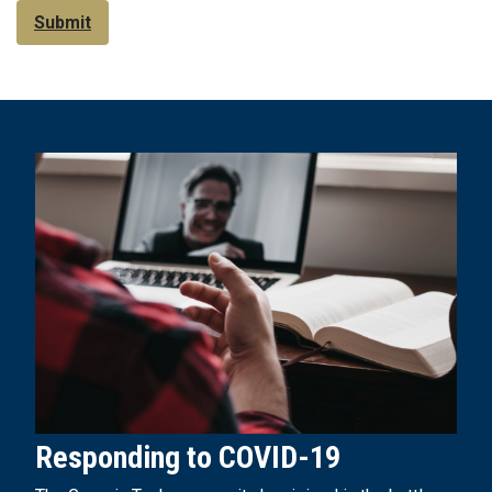
Submit
Responding to COVID-19