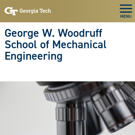
Skip To Keyboard Navigation
Skip
Skip
to
to
Togg
main
main
navigation
content
George W. Woodruff
School of Mechanical
Engineering