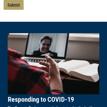
Submit
Responding to COVID-19