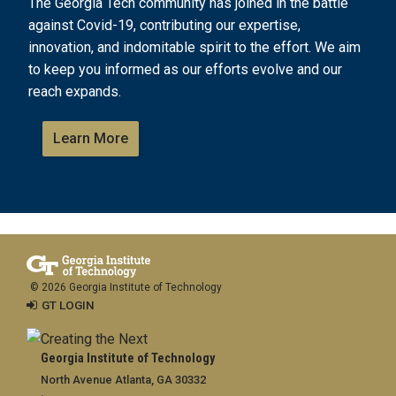
The Georgia Tech community has joined in the battle
against Covid-19, contributing our expertise,
innovation, and indomitable spirit to the effort. We aim
to keep you informed as our efforts evolve and our
reach expands.
Learn More
© 2026 Georgia Institute of Technology
GT LOGIN
Georgia Institute of Technology
North Avenue Atlanta, GA 30332