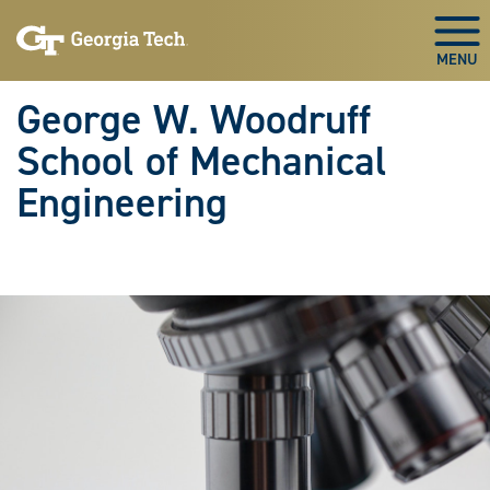
Skip To Keyboard Navigation
Skip
Skip
to
to
Togg
main
main
navigation
content
George W. Woodruff
School of Mechanical
Engineering