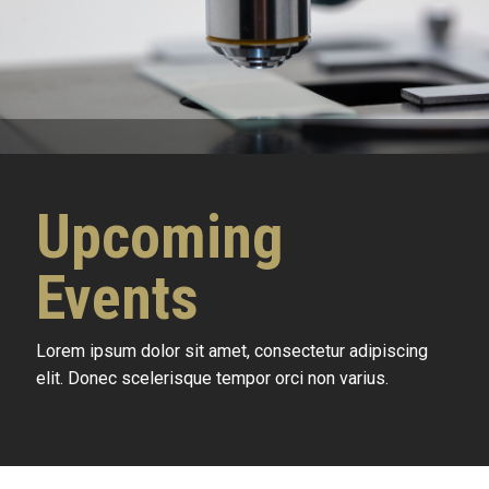
Upcoming
Events
Lorem ipsum dolor sit amet, consectetur adipiscing
elit. Donec scelerisque tempor orci non varius.