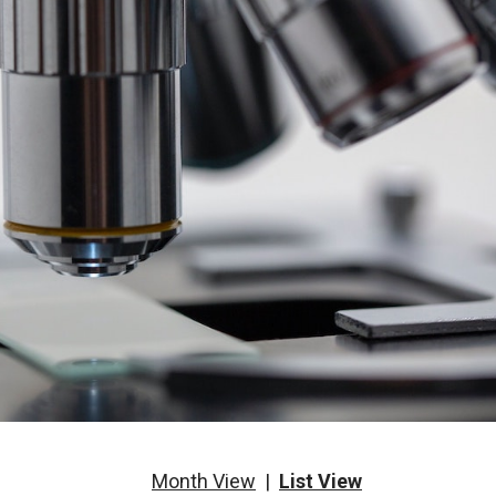
Month View
|
List View