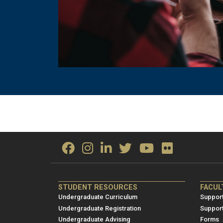
ME/NRE
ME/
STUDENT RESOURCES
FACUL
Footer
Foot
Undergraduate Curriculum
Support
menu
men
Undergraduate Registration
Suppor
Undergraduate Advising
Forms