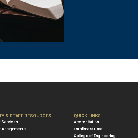
NRE
ME/NRE
TY & STAFF RESOURCES
QUICK LINKS
er
Footer
 Services
Accreditation
u
menu
t Assignments
Enrollment Data
College of Engineering