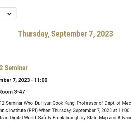
Thursday, September 7, 2023
2 Seminar
ber 7, 2023 - 11:00
 Room 3-47
2 Seminar Who: Dr. Hyun Gook Kang, Professor of Dept. of Mech
nic Institute (RPI) When: Thursday, September 7, 2023 at 11:0
s in Digital World: Safety Breakthrough by State Map and Advan