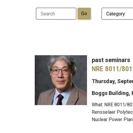
past seminars
NRE 8011/801
Thursday, Septem
Boggs Building,
What: NRE 8011/801
Rensselaer Polytech
Nuclear Power Plant