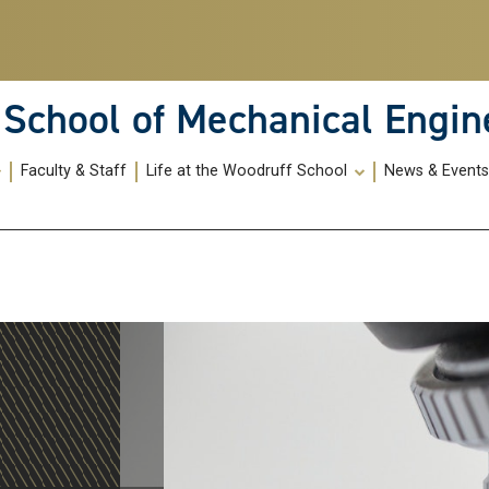
School of Mechanical Engin
Faculty & Staff
Life at the Woodruff School
News & Event