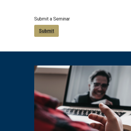
Submit a Seminar
Submit