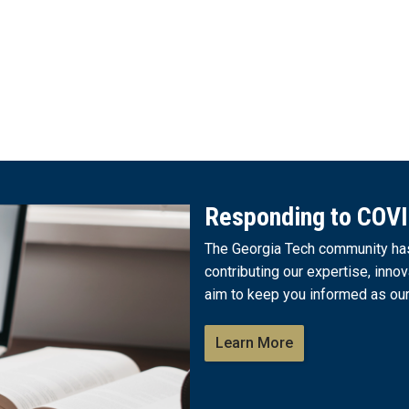
Responding to COV
The Georgia Tech community has 
contributing our expertise, innov
aim to keep you informed as our
Learn More