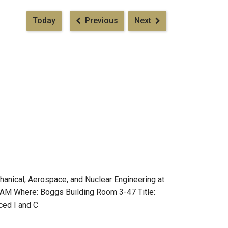
Pagination
Today
Previous
Next
anical, Aerospace, and Nuclear Engineering at
0 AM Where: Boggs Building Room 3-47 Title:
ced I and C