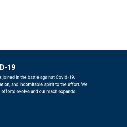
ID-19
joined in the battle against Covid-19,
ation, and indomitable spirit to the effort. We
 efforts evolve and our reach expands.