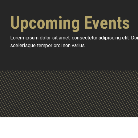
Upcoming Events
Lorem ipsum dolor sit amet, consectetur adipiscing elit. D
scelerisque tempor orci non varius.