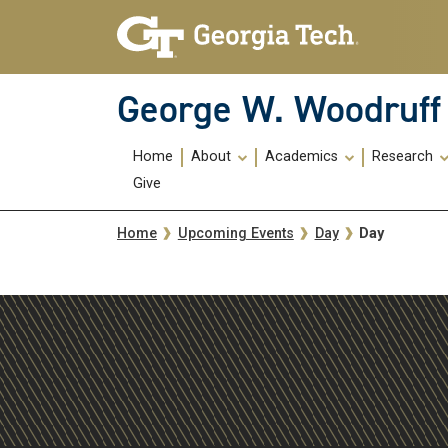
Skip To Keyboard Navigation
Skip
Skip
to
to
main
main
navigation
content
George W. Woodruff 
Main
Home
About
Academics
Research
navigation
Give
Breadcrumb
Day
Home
Upcoming Events
Day