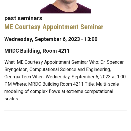
past seminars
ME Courtesy Appointment Seminar
Wednesday, September 6, 2023 - 13:00
MRDC Building, Room 4211
What: ME Courtesy Appointment Seminar Who: Dr. Spencer
Bryngelson, Computational Science and Engineering,
Georgia Tech When: Wednesday, September 6, 2023 at 1:00
PM Where: MRDC Building Room 4211 Title: Multi-scale
modeling of complex flows at extreme computational
scales