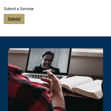
Submit a Seminar
Submit