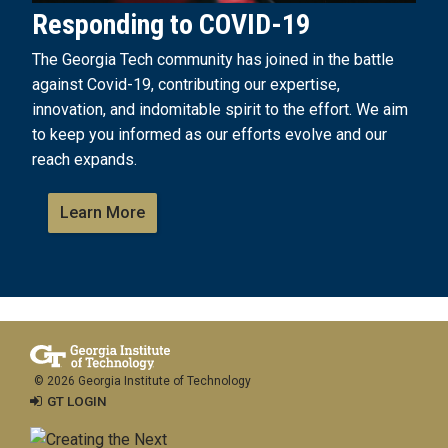
Responding to COVID-19
The Georgia Tech community has joined in the battle
against Covid-19, contributing our expertise,
innovation, and indomitable spirit to the effort. We aim
to keep you informed as our efforts evolve and our
reach expands.
Learn More
© 2026 Georgia Institute of Technology
GT LOGIN