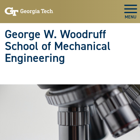
Skip To Keyboard Navigation
Skip
Skip
to
to
Togg
main
main
navigation
content
George W. Woodruff
School of Mechanical
Engineering