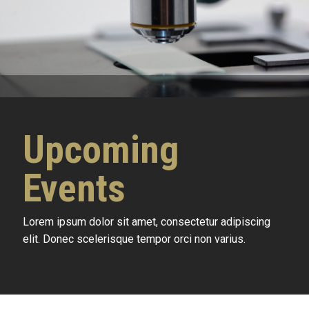
Upcoming
Events
Lorem ipsum dolor sit amet, consectetur adipiscing
elit. Donec scelerisque tempor orci non varius.