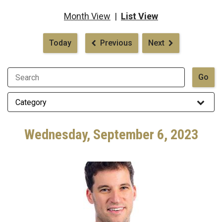
Month View
|
List View
Pagination
Today
Previous
Next
Wednesday, September 6, 2023