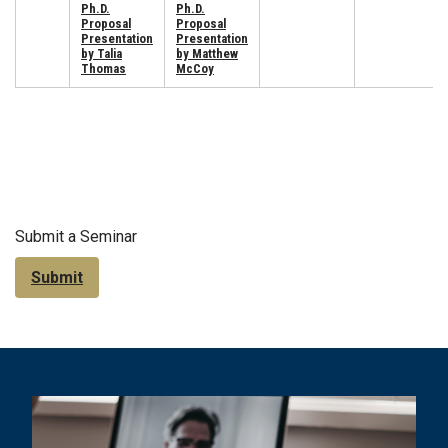
Ph.D.
Ph.D.
Proposal
Proposal
Presentation
Presentation
by Talia
by Matthew
Thomas
McCoy
Submit a Seminar
Submit