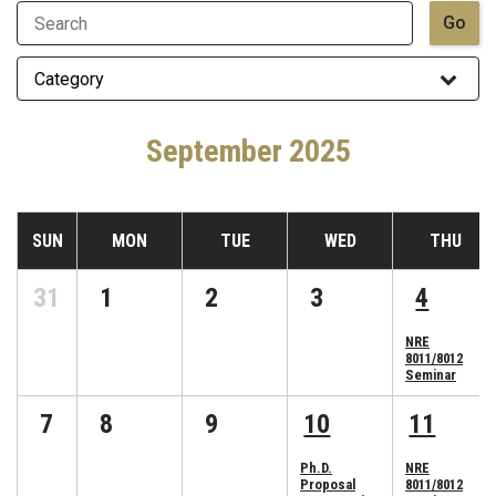
September 2025
SUN
MON
TUE
WED
THU
31
1
2
3
4
NRE
8011/8012
Seminar
7
8
9
10
11
Ph.D.
NRE
Proposal
8011/8012