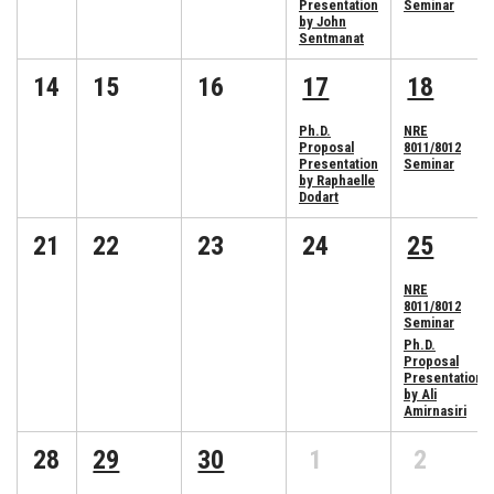
Presentation
Seminar
by John
Sentmanat
14
15
16
17
18
Ph.D.
NRE
Proposal
8011/8012
Presentation
Seminar
by Raphaelle
Dodart
21
22
23
24
25
NRE
8011/8012
Seminar
Ph.D.
Proposal
Presentation
by Ali
Amirnasiri
28
29
30
1
2