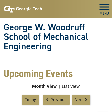
Skip To Keyboard Navigation
Skip
Skip
to
to
Togg
main
main
navigation
content
George W. Woodruff
School of Mechanical
Engineering
Upcoming Events
Month View
|
List View
Pagination
Today
Previous
Next