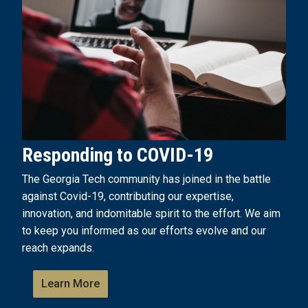
Responding to COVID-19
The Georgia Tech community has joined in the battle
against Covid-19, contributing our expertise,
innovation, and indomitable spirit to the effort. We aim
to keep you informed as our efforts evolve and our
reach expands.
Learn More