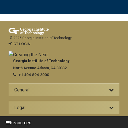
© 2026 Georgia Institute of Technology
GT LOGIN
Georgia Institute of Technology
North Avenue Atlanta, GA 30332
+1 404.894.2000
General
Legal
Resources