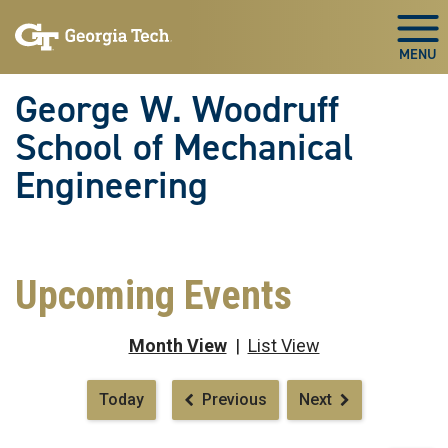
Skip To Keyboard Navigation
Skip
Skip
to
to
Togg
main
main
navigation
content
George W. Woodruff
School of Mechanical
Engineering
Upcoming Events
Month View
|
List View
Pagination
Today
Previous
Next