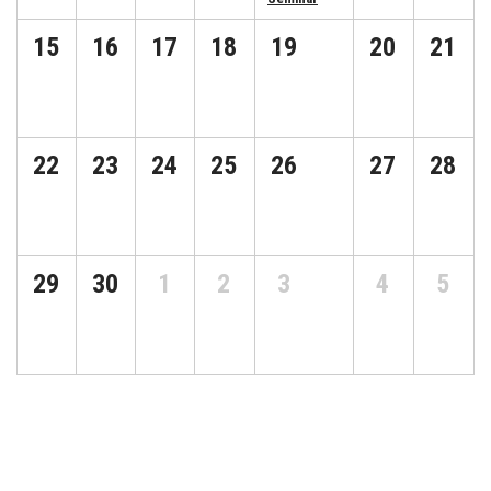
15
16
17
18
19
20
21
22
23
24
25
26
27
28
29
30
1
2
3
4
5