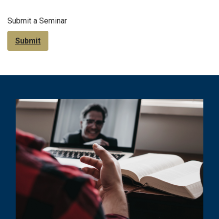
Submit a Seminar
Submit