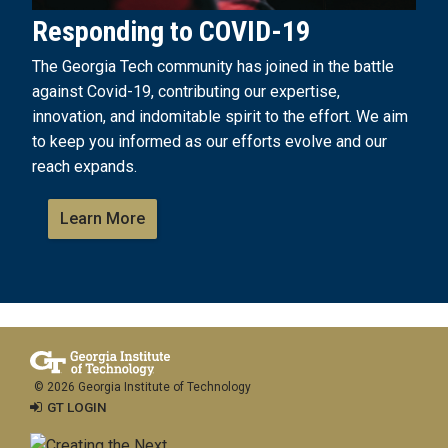
Responding to COVID-19
The Georgia Tech community has joined in the battle
against Covid-19, contributing our expertise,
innovation, and indomitable spirit to the effort. We aim
to keep you informed as our efforts evolve and our
reach expands.
Learn More
© 2026 Georgia Institute of Technology
GT LOGIN