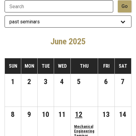
June 2025
SUN
MON
TUE
WED
THU
FRI
SAT
1
2
3
4
5
6
7
8
9
10
11
12
13
14
Mechanical
Engineering
Seminar